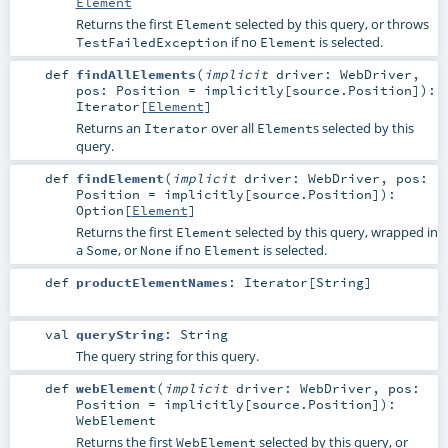
Element
Returns the first
selected by this query, or throws
Element
if no
is selected.
TestFailedException
Element
def
findAllElements
(
implicit
driver:
WebDriver
,
pos:
Position
=
implicitly[source.Position]
)
:
Iterator
[
Element
]
Returns an
over all
s selected by this
Iterator
Element
query.
def
findElement
(
implicit
driver:
WebDriver
,
pos:
Position
=
implicitly[source.Position]
)
:
Option
[
Element
]
Returns the first
selected by this query, wrapped in
Element
a
, or
if no
is selected.
Some
None
Element
def
productElementNames
:
Iterator
[
String
]
val
queryString
:
String
The query string for this query.
def
webElement
(
implicit
driver:
WebDriver
,
pos:
Position
=
implicitly[source.Position]
)
:
WebElement
Returns the first
selected by this query, or
WebElement