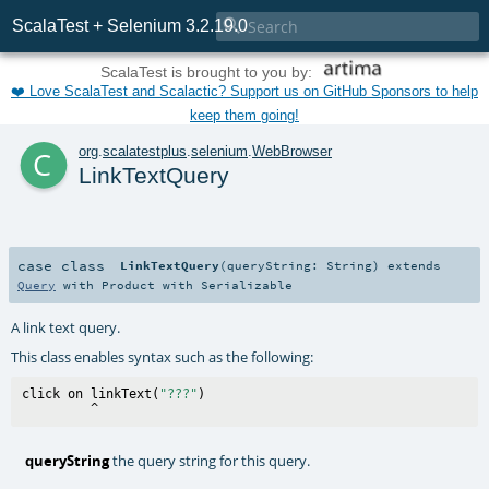

ScalaTest + Selenium 3.2.19.0
ScalaTest is brought to you by:
❤️ Love ScalaTest and Scalactic? Support us on GitHub Sponsors to help
keep them going!
c
org
.
scalatestplus
.
selenium
.
WebBrowser
LinkTextQuery
case class
LinkTextQuery
(
queryString:
String
)
extends
Query
with
Product
with
Serializable
A link text query.
This class enables syntax such as the following:
click on linkText(
"???"
)

queryString
the query string for this query.