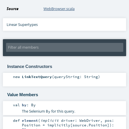
Source
WebBrowser.scala
Linear Supertypes
Instance Constructors
new
LinkTextQuery
(
queryString:
String
)
Value Members
val
by
:
By
The Selenium
for this query.
By
def
element
(
implicit
driver:
WebDriver
,
pos:
Position
=
implicitly[source.Position]
)
: