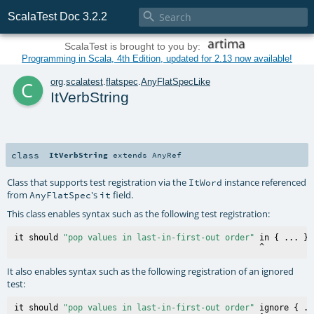

ScalaTest Doc 3.2.2
ScalaTest is brought to you by:
Programming in Scala, 4th Edition, updated for 2.13 now available!
c
org
.
scalatest
.
flatspec
.
AnyFlatSpecLike
ItVerbString
class
ItVerbString
extends
AnyRef
Class that supports test registration via the
instance referenced
ItWord
from
's
field.
AnyFlatSpec
it
This class enables syntax such as the following test registration:
it should 
"pop values in last-in-first-out order"
 in { ... }

It also enables syntax such as the following registration of an ignored
test:
it should 
"pop values in last-in-first-out order"
 ignore { ..