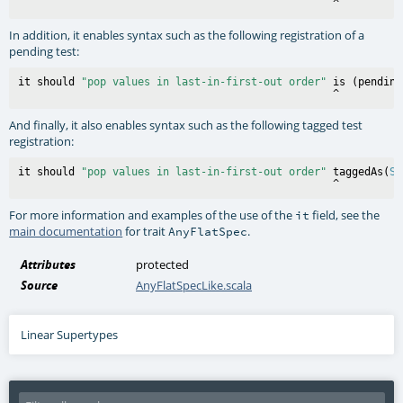
In addition, it enables syntax such as the following registration of a
pending test:
it should 
"pop values in last-in-first-out order"
 is (pending)
And finally, it also enables syntax such as the following tagged test
registration:
it should 
"pop values in last-in-first-out order"
 taggedAs(
Sl
For more information and examples of the use of the
field, see the
it
main documentation
for trait
.
AnyFlatSpec
Attributes
protected
Source
AnyFlatSpecLike.scala
Linear Supertypes