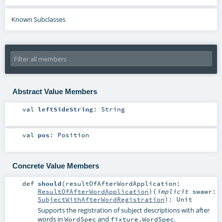
Known Subclasses
Abstract Value Members
val
leftSideString
:
String
val
pos
:
Position
Concrete Value Members
def
should
(
resultOfAfterWordApplication:
ResultOfAfterWordApplication
)
(
implicit
swawr:
SubjectWithAfterWordRegistration
)
:
Unit
Supports the registration of subject descriptions with after
words in
and
.
WordSpec
fixture.WordSpec