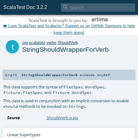

ScalaTest Doc 3.2.2
ScalaTest is brought to you by:
❤️ Love ScalaTest and Scalactic? Support us on GitHub Sponsors to help
keep them going!
t
org
.
scalatest
.
verbs
.
ShouldVerb
StringShouldWrapperForVerb
trait
StringShouldWrapperForVerb
extends
AnyRef
This class supports the syntax of
,
,
FlatSpec
WordSpec
, and
.
fixture.FlatSpec
fixture.WordSpec
This class is used in conjunction with an implicit conversion to enable
methods to be invoked on
s.
should
String
Source
ShouldVerb.scala
Linear Supertypes