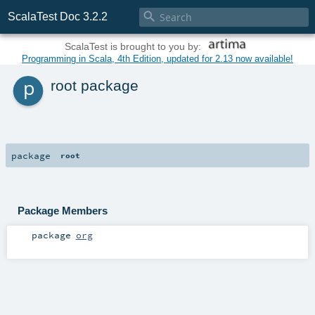

ScalaTest Doc 3.2.2
ScalaTest is brought to you by:
Programming in Scala, 4th Edition, updated for 2.13 now available!
p
root package
package
root
Package Members
package
org