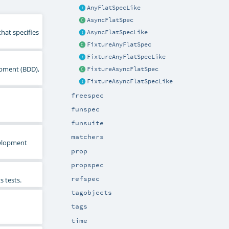
AnyFlatSpecLike
AsyncFlatSpec
hat specifies
AsyncFlatSpecLike
FixtureAnyFlatSpec
FixtureAnyFlatSpecLike
lopment (BDD),
FixtureAsyncFlatSpec
FixtureAsyncFlatSpecLike
freespec
funspec
funsuite
matchers
evelopment
prop
propspec
refspec
s tests.
tagobjects
tags
time