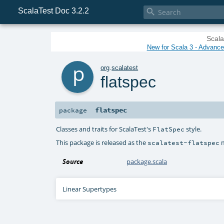
ScalaTest Doc 3.2.2

Scala
New for Scala 3 - Advanced
p
org
.
scalatest
flatspec
flatspec
package
Classes and traits for ScalaTest's
style.
FlatSpec
This package is released as the
m
scalatest-flatspec
Source
package.scala
Linear Supertypes