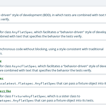
r-driven” style of development (BDD), in which tests are combined with text t
 verify.
for class
, which facilitates a “behavior-driven” style of deve
AnyFlatSpec
bined with text that specifies the behavior the tests verify.
ynchronous code without blocking, using a style consistent with traditional
s.
e
for class
, which facilitates a “behavior-driven” style of d
AsyncFlatSpec
are combined with text that specifies the behavior the tests verify.
ec
that can pass a fixture object into it
scalatest.flatspec.AnyFlatSpec
ecLike
for class
, which is a sister class to
FixtureAnyFlatSpec
that can pass a fixture object into its tests.
atspec.AnyFlatSpec