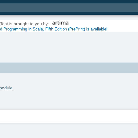
Test is brought to you by:
 Programming in Scala, Fifth Edition (PrePrint) is available!
odule.