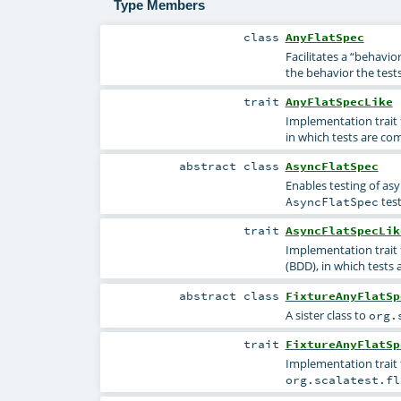
Type Members
class
AnyFlatSpec
Facilitates a “behavio
the behavior the tests
trait
AnyFlatSpecLike
Implementation trait 
in which tests are com
abstract
class
AsyncFlatSpec
Enables testing of as
test
AsyncFlatSpec
trait
AsyncFlatSpecLik
Implementation trait 
(BDD), in which tests 
abstract
class
FixtureAnyFlatSp
A sister class to
org.
trait
FixtureAnyFlatSp
Implementation trait 
org.scalatest.fl