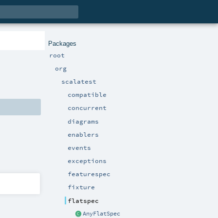
Packages
root
org
scalatest
compatible
concurrent
diagrams
enablers
events
exceptions
featurespec
fixture
flatspec
AnyFlatSpec