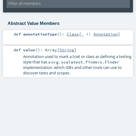
Abstract Value Members
def
annotationType
()
:
Class
[_ <:
Annotation
]
def
value
()
:
Array
[
String
]
Annotation used to mark a trait or class as defining a testing
style that has a
org.scalatest.finders.Finder
implementation, which IDEs and other tools can use to
discover tests and scopes.