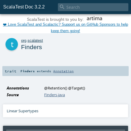

ScalaTest Doc 3.2.2
ScalaTest is brought to you by:
❤️ Love ScalaTest and Scalactic? Support us on GitHub Sponsors to help
keep them going!
t
org
.
scalatest
Finders
trait
Finders
extends
Annotation
Annotations
@Retention
()
@Target
()
Source
Finders.java
Linear Supertypes