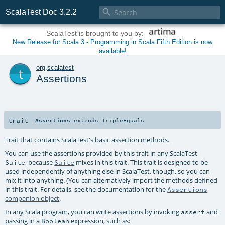

ScalaTest Doc 3.2.2
ScalaTest is brought to you by:
New Release for Scala 3 - Programming in Scala Fifth Edition is now
available!
t
org
.
scalatest
Assertions
trait
Assertions
extends
TripleEquals
Trait that contains ScalaTest's basic assertion methods.
You can use the assertions provided by this trait in any ScalaTest
, because
mixes in this trait. This trait is designed to be
Suite
Suite
used independently of anything else in ScalaTest, though, so you can
mix it into anything. (You can alternatively import the methods defined
in this trait. For details, see the documentation for the
Assertions
companion object
.
In any Scala program, you can write assertions by invoking
and
assert
passing in a
expression, such as:
Boolean