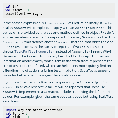
val
 left = 
2
val
 right = 
1
If the passed expression is
,
will return normally. If
,
true
assert
false
Scala's
will complete abruptly with an
. This
assert
AssertionError
behavior is provided by the
method defined in object
,
assert
Predef
whose members are implicitly imported into every Scala source file. This
trait defines another
method that hides the one
Assertions
assert
in
. It behaves the same, except that if
is passed it
Predef
false
throws
instead of
. Why?
TestFailedException
AssertionError
Because unlike
,
carries
AssertionError
TestFailedException
information about exactly which item in the stack trace represents the
line of test code that failed, which can help users more quickly find an
offending line of code in a failing test. In addition, ScalaTest's
assert
provides better error messages than Scala's
.
assert
If you pass the previous
expression,
to
Boolean
left == right
in a ScalaTest test, a failure will be reported that, because
assert
is implemented as a macro, includes reporting the left and right
assert
values. For example, given the same code as above but using ScalaTest
assertions:
import
val
 left = 
2
val
 right = 
1