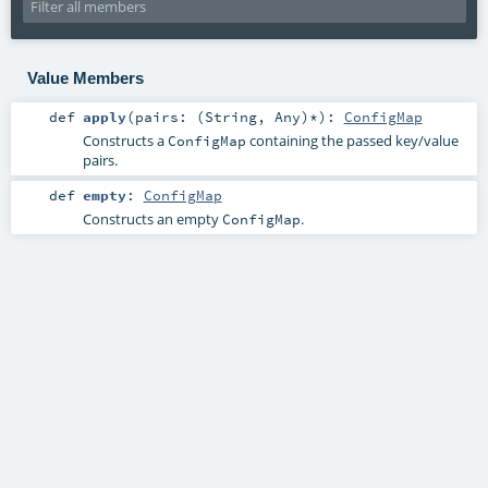
Value Members
def
apply
(
pairs: (
String
,
Any
)*
)
:
ConfigMap
Constructs a
containing the passed key/value
ConfigMap
pairs.
def
empty
:
ConfigMap
Constructs an empty
.
ConfigMap