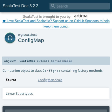

ScalaTest Doc 3.2.2
ScalaTest is brought to you by:
❤️ Love ScalaTest and Scalactic? Support us on GitHub Sponsors to help
keep them going!
o
org
.
scalatest
ConfigMap
object
ConfigMap
extends
Serializable
Companion object to class
containing factory methods.
ConfigMap
Source
ConfigMap.scala
Linear Supertypes