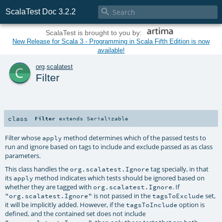

ScalaTest Doc 3.2.2
ScalaTest is brought to you by:
New Release for Scala 3 - Programming in Scala Fifth Edition is now
available!
c
org
.
scalatest
Filter
class
Filter
extends
Serializable
Filter whose
method determines which of the passed tests to
apply
run and ignore based on tags to include and exclude passed as as class
parameters.
This class handles the
tag specially, in that
org.scalatest.Ignore
its
method indicates which tests should be ignored based on
apply
whether they are tagged with
. If
org.scalatest.Ignore
is not passed in the
set,
"org.scalatest.Ignore"
tagsToExclude
it will be implicitly added. However, if the
option is
tagsToInclude
defined, and the contained set does not include