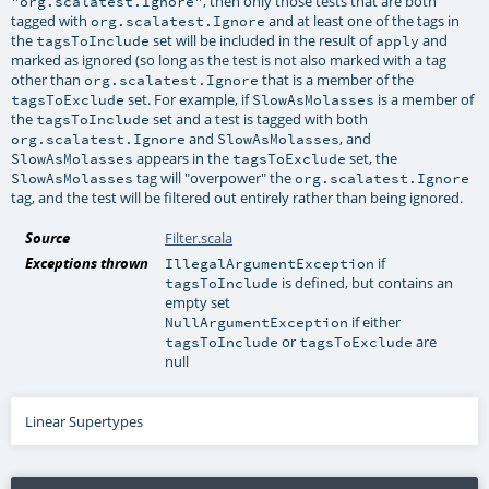
, then only those tests that are both
"org.scalatest.Ignore"
tagged with
and at least one of the tags in
org.scalatest.Ignore
the
set will be included in the result of
and
tagsToInclude
apply
marked as ignored (so long as the test is not also marked with a tag
other than
that is a member of the
org.scalatest.Ignore
set. For example, if
is a member of
tagsToExclude
SlowAsMolasses
the
set and a test is tagged with both
tagsToInclude
and
, and
org.scalatest.Ignore
SlowAsMolasses
appears in the
set, the
SlowAsMolasses
tagsToExclude
tag will "overpower" the
SlowAsMolasses
org.scalatest.Ignore
tag, and the test will be filtered out entirely rather than being ignored.
Source
Filter.scala
Exceptions thrown
if
IllegalArgumentException
is defined, but contains an
tagsToInclude
empty set
if either
NullArgumentException
or
are
tagsToInclude
tagsToExclude
null
Linear Supertypes