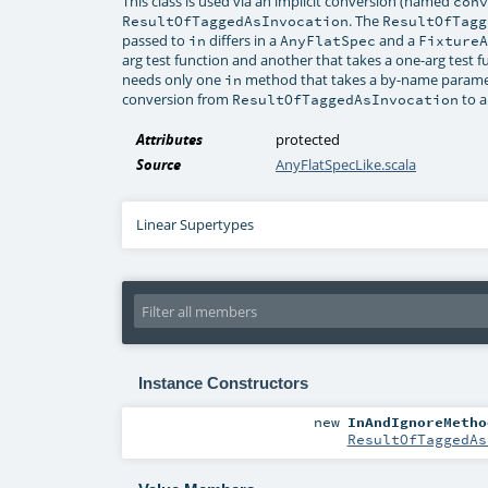
This class is used via an implicit conversion (named
con
. The
ResultOfTaggedAsInvocation
ResultOfTagg
passed to
differs in a
and a
in
AnyFlatSpec
Fixture
arg test function and another that takes a one-arg test fu
needs only one
method that takes a by-name paramete
in
conversion from
to a
ResultOfTaggedAsInvocation
Attributes
protected
Source
AnyFlatSpecLike.scala
Linear Supertypes
Instance Constructors
new
InAndIgnoreMetho
ResultOfTaggedAs