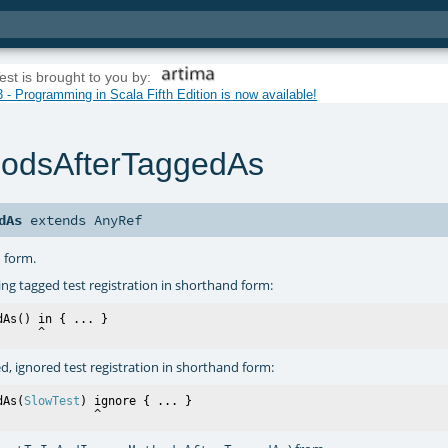
est is brought to you by:
 - Programming in Scala Fifth Edition is now available!
hodsAfterTaggedAs
dAs
extends
AnyRef
d form.
ing tagged test registration in shorthand form:
dAs() in { ... }

ed, ignored test registration in shorthand form:
dAs(
SlowTest
) ignore { ... }
