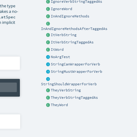
IgnoreVerbStringTaggedAs
 the type
IgnoreWord
akes a no-
InAndIgnoreMethods
latSpec
 implicit
InAndIgnoreMethodsAfterTaggedAs
ItVerbString
ItVerbStringTaggedAs
ItWord
NoArgTest
StringCanWrapperForVerb
StringMustWrapperForVerb
StringShouldWrapperForVerb
TheyVerbString
TheyVerbStringTaggedAs
TheyWord