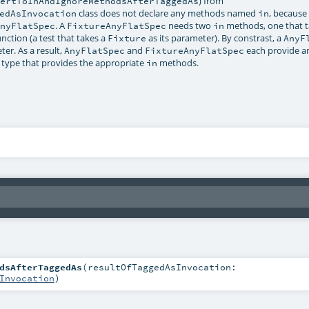
) from
vertToInAndIgnoreMethodsAfterTaggedAs
class does not declare any methods named
, because
edAsInvocation
in
. A
needs two
methods, one that t
AnyFlatSpec
FixtureAnyFlatSpec
in
nction (a test that takes a
as its parameter). By constrast, a
Fixture
AnyF
r. As a result,
and
each provide an
AnyFlatSpec
FixtureAnyFlatSpec
 type that provides the appropriate
methods.
in
dsAfterTaggedAs
(
resultOfTaggedAsInvocation:
Invocation
)