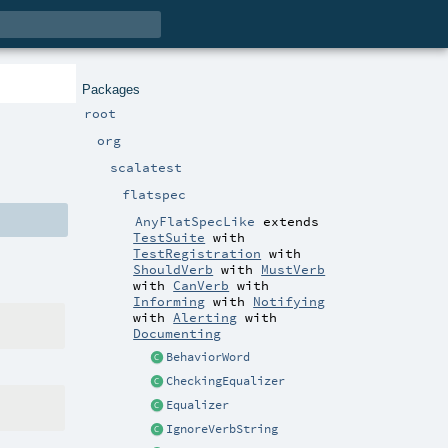
Packages
root
org
scalatest
flatspec
AnyFlatSpecLike
extends
TestSuite
with
TestRegistration
with
ShouldVerb
with
MustVerb
with
CanVerb
with
Informing
with
Notifying
with
Alerting
with
Documenting
BehaviorWord
CheckingEqualizer
Equalizer
IgnoreVerbString