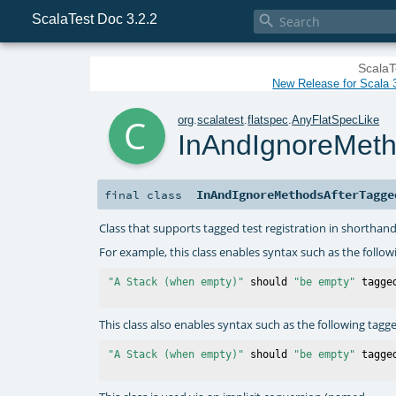
ScalaTest Doc 3.2.2

ScalaT
New Release for Scala 3
c
org
.
scalatest
.
flatspec
.
AnyFlatSpecLike
InAndIgnoreMet
InAndIgnoreMethodsAfterTagge
final
class
Class that supports tagged test registration in shorthan
For example, this class enables syntax such as the follow
"A Stack (when empty)"
 should 
"be empty"
 tagge
This class also enables syntax such as the following tagg
"A Stack (when empty)"
 should 
"be empty"
 tagge