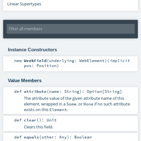
Linear Supertypes
Instance Constructors
new
WeekField
(
underlying:
WebElement
)
(
implicit
pos:
Position
)
Value Members
def
attribute
(
name:
String
)
:
Option
[
String
]
The attribute value of the given attribute name of this
element, wrapped in a
, or
if no such attribute
Some
None
exists on this
.
Element
def
clear
()
:
Unit
Clears this field.
def
equals
(
other:
Any
)
:
Boolean