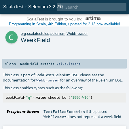

ScalaTest + Selenium 3.2.2.0
ScalaTest is brought to you by:
Programming in Scala, 4th Edition, updated for 2.13 now available!
c
org
.
scalatestplus
.
selenium
.
WebBrowser
WeekField
class
WeekField
extends
ValueElement
This class is part of ScalaTest's Selenium DSL. Please see the
documentation for
for an overview of the Selenium DSL.
WebBrowser
This class enables syntax such as the following:
weekField(
"q"
).value should be (
"1996-W16"
Exceptions thrown
if the passed
TestFailedExeption
does not represent a week field
WebElement