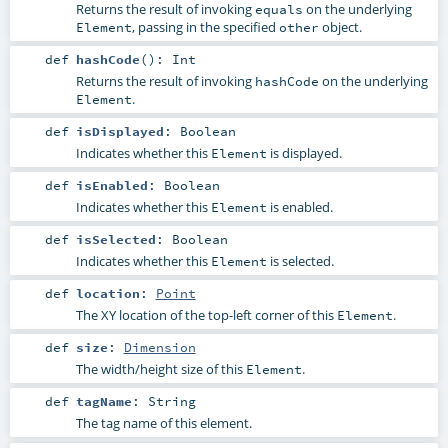
Returns the result of invoking
on the underlying
equals
, passing in the specified
object.
Element
other
def
hashCode
()
:
Int
Returns the result of invoking
on the underlying
hashCode
.
Element
def
isDisplayed
:
Boolean
Indicates whether this
is displayed.
Element
def
isEnabled
:
Boolean
Indicates whether this
is enabled.
Element
def
isSelected
:
Boolean
Indicates whether this
is selected.
Element
def
location
:
Point
The XY location of the top-left corner of this
.
Element
def
size
:
Dimension
The width/height size of this
.
Element
def
tagName
:
String
The tag name of this element.