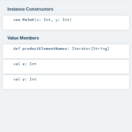
Instance Constructors
new
Point
(
x:
Int
,
y:
Int
)
Value Members
def
productElementNames
:
Iterator
[
String
]
val
x
:
Int
val
y
:
Int