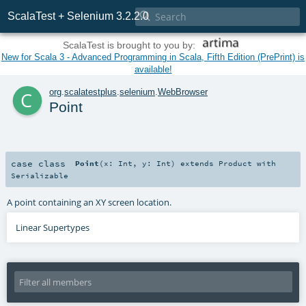

ScalaTest + Selenium 3.2.2.0
ScalaTest is brought to you by:
New for Scala 3 - Advanced Programming in Scala, Fifth Edition (PrePrint) is
available!
c
org
.
scalatestplus
.
selenium
.
WebBrowser
Point
case class
Point
(
x:
Int
,
y:
Int
)
extends
Product
with
Serializable
A point containing an XY screen location.
Linear Supertypes