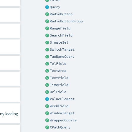
Point
Query
RadioButton
RadioButtonGroup
RangeField
SearchField
SingleSel
SwitchTarget
TagNameQuery
TelField
TextArea
TextField
TimeField
UrlField
ValueElement
WeekField
WindowTarget
any leading
WrappedCookie
XPathQuery