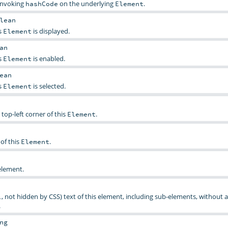
 invoking
on the underlying
.
hashCode
Element
lean
s
is displayed.
Element
an
s
is enabled.
Element
ean
s
is selected.
Element
 top-left corner of this
.
Element
of this
.
Element
element.
, not hidden by CSS) text of this element, including sub-elements, without 
.
.
ng