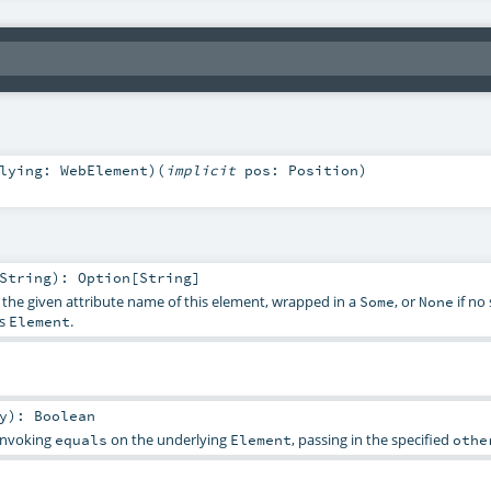
rlying:
WebElement
)
(
implicit
pos:
Position
)
String
)
:
Option
[
String
]
f the given attribute name of this element, wrapped in a
, or
if no
Some
None
is
.
Element
y
)
:
Boolean
 invoking
on the underlying
, passing in the specified
equals
Element
othe