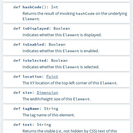
def
hashCode
()
:
Int
Returns the result of invoking
on the underlying
hashCode
.
Element
def
isDisplayed
:
Boolean
Indicates whether this
is displayed.
Element
def
isEnabled
:
Boolean
Indicates whether this
is enabled.
Element
def
isSelected
:
Boolean
Indicates whether this
is selected.
Element
def
location
:
Point
The XY location of the top-left corner of this
.
Element
def
size
:
Dimension
The width/height size of this
.
Element
def
tagName
:
String
The tag name of this element.
def
text
:
String
Returns the visible (
, not hidden by CSS) text of this
i.e.