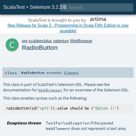

ScalaTest + Selenium 3.2.2.0
ScalaTest is brought to you by:
New Release for Scala 3 - Programming in Scala Fifth Edition is now
available!
c
org
.
scalatestplus
.
selenium
.
WebBrowser
RadioButton
class
RadioButton
extends
Element
This class is part of ScalaTest's Selenium DSL. Please see the
documentation for
for an overview of the Selenium DSL.
WebBrowser
This class enables syntax such as the following:
radioButton(id(
"opt1"
)).value should be (
"Option 1!"
Exceptions thrown
if the passed
TestFailedExeption
does not represent a text area
WebElement