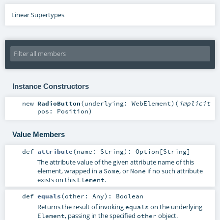
Linear Supertypes
Instance Constructors
new
RadioButton
(
underlying:
WebElement
)
(
implicit
pos:
Position
)
Value Members
def
attribute
(
name:
String
)
:
Option
[
String
]
The attribute value of the given attribute name of this
element, wrapped in a
, or
if no such attribute
Some
None
exists on this
.
Element
def
equals
(
other:
Any
)
:
Boolean
Returns the result of invoking
on the underlying
equals
, passing in the specified
object.
Element
other