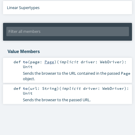
Linear Supertypes
Value Members
def
to
(
page:
Page
)
(
implicit
driver:
WebDriver
)
:
Unit
Sends the browser to the URL contained in the passed
Page
object.
def
to
(
url:
String
)
(
implicit
driver:
WebDriver
)
:
Unit
Sends the browser to the passed URL.