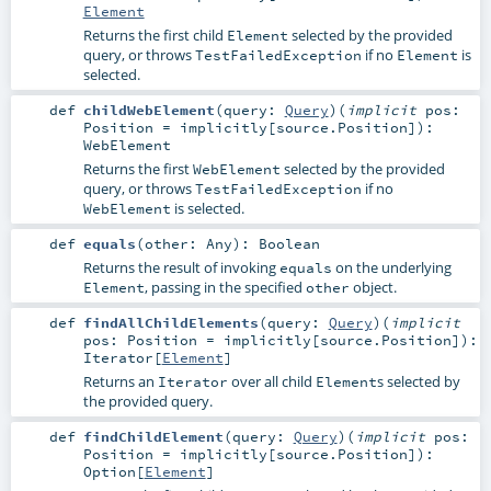
Element
Returns the first child
selected by the provided
Element
query, or throws
if no
is
TestFailedException
Element
selected.
def
childWebElement
(
query:
Query
)
(
implicit
pos:
Position
=
implicitly[source.Position]
)
:
WebElement
Returns the first
selected by the provided
WebElement
query, or throws
if no
TestFailedException
is selected.
WebElement
def
equals
(
other:
Any
)
:
Boolean
Returns the result of invoking
on the underlying
equals
, passing in the specified
object.
Element
other
def
findAllChildElements
(
query:
Query
)
(
implicit
pos:
Position
=
implicitly[source.Position]
)
:
Iterator
[
Element
]
Returns an
over all child
s selected by
Iterator
Element
the provided query.
def
findChildElement
(
query:
Query
)
(
implicit
pos:
Position
=
implicitly[source.Position]
)
:
Option
[
Element
]