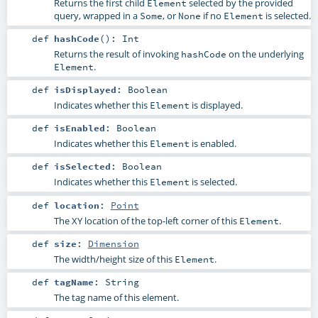
Returns the first child
selected by the provided
Element
query, wrapped in a
, or
if no
is selected.
Some
None
Element
def
hashCode
()
:
Int
Returns the result of invoking
on the underlying
hashCode
.
Element
def
isDisplayed
:
Boolean
Indicates whether this
is displayed.
Element
def
isEnabled
:
Boolean
Indicates whether this
is enabled.
Element
def
isSelected
:
Boolean
Indicates whether this
is selected.
Element
def
location
:
Point
The XY location of the top-left corner of this
.
Element
def
size
:
Dimension
The width/height size of this
.
Element
def
tagName
:
String
The tag name of this element.