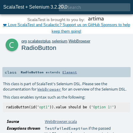

ScalaTest + Selenium 3.2.20.0
ScalaTest is brought to you by:
❤️ Love ScalaTest and Scalactic? Support us on GitHub Sponsors to help
keep them going!
c
org
.
scalatestplus
.
selenium
.
WebBrowser
RadioButton
class
RadioButton
extends
Element
This class is part of ScalaTest's Selenium DSL. Please see the
documentation for
for an overview of the Selenium DSL.
WebBrowser
This class enables syntax such as the following:
radioButton(id(
"opt1"
)).value should be (
"Option 1!"
Source
WebBrowser.scala
Exceptions thrown
if the passed
TestFailedExeption