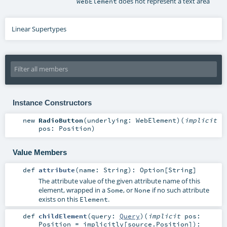
does not represent a text area
WebElement
Linear Supertypes
Instance Constructors
new
RadioButton
(
underlying:
WebElement
)
(
implicit
pos:
Position
)
Value Members
def
attribute
(
name:
String
)
:
Option
[
String
]
The attribute value of the given attribute name of this
element, wrapped in a
, or
if no such attribute
Some
None
exists on this
.
Element
def
childElement
(
query:
Query
)
(
implicit
pos:
Position
=
implicitly[source.Position]
)
: