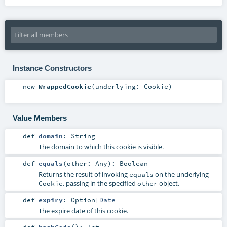
Instance Constructors
new
WrappedCookie
(
underlying:
Cookie
)
Value Members
def
domain
:
String
The domain to which this cookie is visible.
def
equals
(
other:
Any
)
:
Boolean
Returns the result of invoking
on the underlying
equals
, passing in the specified
object.
Cookie
other
def
expiry
:
Option
[
Date
]
The expire date of this cookie.