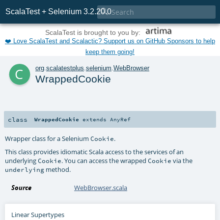

ScalaTest + Selenium 3.2.20.0
ScalaTest is brought to you by:
❤️ Love ScalaTest and Scalactic? Support us on GitHub Sponsors to help
keep them going!
c
org
.
scalatestplus
.
selenium
.
WebBrowser
WrappedCookie
class
WrappedCookie
extends
AnyRef
Wrapper class for a Selenium
.
Cookie
This class provides idiomatic Scala access to the services of an
underlying
. You can access the wrapped
via the
Cookie
Cookie
method.
underlying
Source
WebBrowser.scala
Linear Supertypes