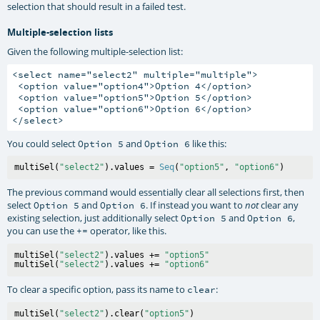
selection that should result in a failed test.
Multiple-selection lists
Given the following multiple-selection list:
<select name="select2" multiple="multiple">

 <option value="option4">Option 4</option>

 <option value="option5">Option 5</option>

 <option value="option6">Option 6</option>

You could select
and
like this:
Option 5
Option 6
multiSel(
"select2"
).values = 
Seq
(
"option5"
, 
"option6"
The previous command would essentially clear all selections first, then
select
and
. If instead you want to
clear any
Option 5
Option 6
not
existing selection, just additionally select
and
,
Option 5
Option 6
you can use the
operator, like this.
+=
multiSel(
"select2"
).values += 
"option5"
multiSel(
"select2"
).values += 
"option6"
To clear a specific option, pass its name to
:
clear
multiSel(
"select2"
).clear(
"option5"