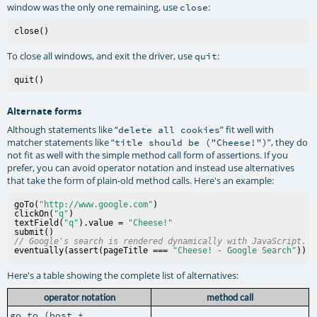
window was the only one remaining, use
:
close
To close all windows, and exit the driver, use
:
quit
Alternate forms
Although statements like “
” fit well with
delete all cookies
matcher statements like “
”, they do
title should be ("Cheese!")
not fit as well with the simple method call form of assertions. If you
prefer, you can avoid operator notation and instead use alternatives
that take the form of plain-old method calls. Here's an example:
goTo(
"http://www.google.com"
)

clickOn(
"q"
)

textField(
"q"
).value = 
"Cheese!"
// Google's search is rendered dynamically with JavaScript.
eventually(assert(pageTitle === 
"Cheese! - Google Search"
Here's a table showing the complete list of alternatives:
operator notation
method call
go to (host +