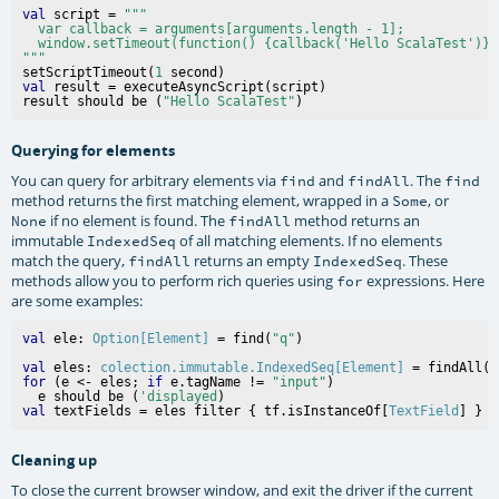
val
 script = 
"""
var callback = arguments[arguments.length - 1];
window.setTimeout(function() {callback('Hello ScalaTest')},
"""
setScriptTimeout(
1
val
 result = executeAsyncScript(script)

result should be (
"Hello ScalaTest"
Querying for elements
You can query for arbitrary elements via
and
. The
find
findAll
find
method returns the first matching element, wrapped in a
, or
Some
if no element is found. The
method returns an
None
findAll
immutable
of all matching elements. If no elements
IndexedSeq
match the query,
returns an empty
. These
findAll
IndexedSeq
methods allow you to perform rich queries using
expressions. Here
for
are some examples:
val
 ele: 
Option[Element]
 = find(
"q"
val
 eles: 
colection.immutable.IndexedSeq[Element]
 = findAll(c
for
 (e <- eles; 
if
 e.tagName != 
"input"
)

  e should be (
'displayed
val
 textFields = eles filter { tf.isInstanceOf[
TextField
Cleaning up
To close the current browser window, and exit the driver if the current