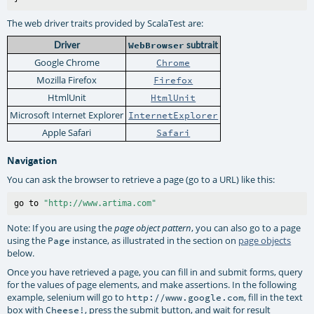
The web driver traits provided by ScalaTest are:
Driver
WebBrowser
subtrait
Google Chrome
Chrome
Mozilla Firefox
Firefox
HtmlUnit
HtmlUnit
Microsoft Internet Explorer
InternetExplorer
Apple Safari
Safari
Navigation
You can ask the browser to retrieve a page (go to a URL) like this:
go to 
"http://www.artima.com"
Note: If you are using the
, you can also go to a page
page object pattern
using the
instance, as illustrated in the section on
page objects
Page
below.
Once you have retrieved a page, you can fill in and submit forms, query
for the values of page elements, and make assertions. In the following
example, selenium will go to
, fill in the text
http://www.google.com
box with
, press the submit button, and wait for result
Cheese!