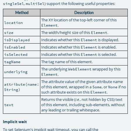
,
) support the following useful properties:
singleSel
multiSel
Method
Description
The XY location of the top-left corner of this
location
.
Element
The width/height size of this
.
size
Element
Indicates whether this
is displayed.
isDisplayed
Element
Indicates whether this
is enabled.
isEnabled
Element
Indicates whether this
is selected.
isSelected
Element
The tag name of this element.
tagName
The underlying
wrapped by this
WebElement
underlying
.
Element
The attribute value of the given attribute name
attribute(name:
of this element, wrapped in a
, or
if no
Some
None
String)
such attribute exists on this
.
Element
Returns the visible (
, not hidden by CSS) text
i.e.
of this element, including sub-elements, without
text
any leading or trailing whitespace.
Implicit wait
To set Selenium's implicit wait timeout, you can call the