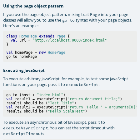
Using the page object pattern
If you use the page object pattern, mixing trait
into your page
Page
classes will allow you to use the
syntax with your page objects.
go to
Here's an example:
class
HomePage
extends
Page
 {

val
 url = 
"http://localhost:9000/index.html"
val
 homePage = 
new
HomePage
Executing JavaScript
To execute arbitrary JavaScript, for example, to test some JavaScript
functions on your page, pass it to
:
executeScript
go to (host + 
"index.html"
val
 result1 = executeScript(
"return document.title;"
)

result1 should be (
"Test Title"
val
 result2 = executeScript(
"return 'Hello ' + arguments[0]"
,
result2 should be (
"Hello ScalaTest"
To execute an asynchronous bit of JavaScript, pass it to
. You can set the script timeout with
executeAsyncScript
:
setScriptTimeout