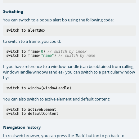
Switching
You can switch to a popup alert bo using the following code:
to switch to a frame, you could:
switch to frame(
0
) 
// switch by index
switch to frame(
"name"
) 
// switch by name
If you have reference to a window handle (can be obtained from calling
windowHandle/windowHandles), you can switch to a particular window
by:
You can also switch to active element and default content:
switch to activeElement

Navigation history
In real web browser, you can press the 'Back' button to go back to