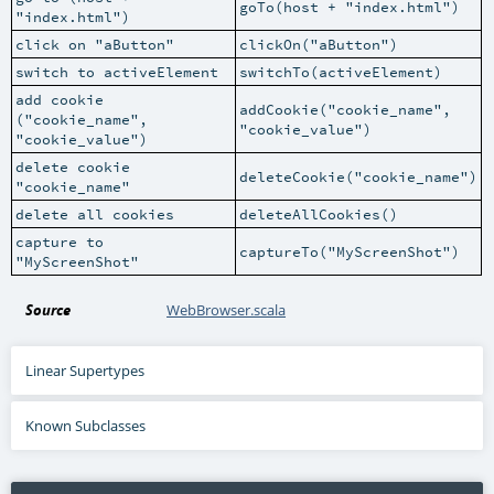
goTo(host + "index.html")
"index.html")
click on "aButton"
clickOn("aButton")
switch to activeElement
switchTo(activeElement)
add cookie
addCookie("cookie_name",
("cookie_name",
"cookie_value")
"cookie_value")
delete cookie
deleteCookie("cookie_name")
"cookie_name"
delete all cookies
deleteAllCookies()
capture to
captureTo("MyScreenShot")
"MyScreenShot"
Source
WebBrowser.scala
Linear Supertypes
Known Subclasses