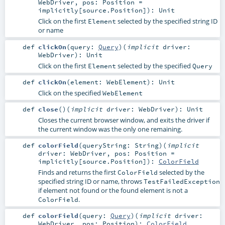
WebDriver
,
pos:
Position
=
implicitly[source.Position]
)
:
Unit
Click on the first
selected by the specified string ID
Element
or name
def
clickOn
(
query:
Query
)
(
implicit
driver:
WebDriver
)
:
Unit
Click on the first
selected by the specified
Element
Query
def
clickOn
(
element:
WebElement
)
:
Unit
Click on the specified
WebElement
def
close
()
(
implicit
driver:
WebDriver
)
:
Unit
Closes the current browser window, and exits the driver if
the current window was the only one remaining.
def
colorField
(
queryString:
String
)
(
implicit
driver:
WebDriver
,
pos:
Position
=
implicitly[source.Position]
)
:
ColorField
Finds and returns the first
selected by the
ColorField
specified string ID or name, throws
TestFailedException
if element not found or the found element is not a
.
ColorField
def
colorField
(
query:
Query
)
(
implicit
driver:
WebDriver
,
pos:
Position
)
:
ColorField