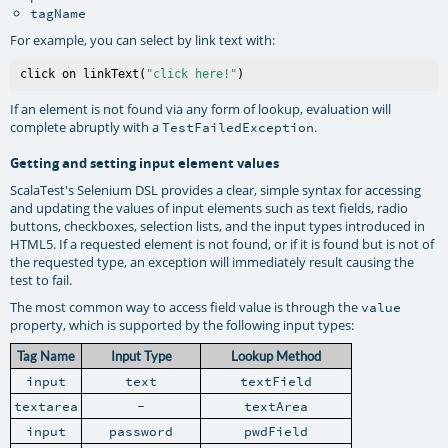
tagName
For example, you can select by link text with:
click on linkText(
"click here!"
If an element is not found via any form of lookup, evaluation will
complete abruptly with a
.
TestFailedException
Getting and setting input element values
ScalaTest's Selenium DSL provides a clear, simple syntax for accessing
and updating the values of input elements such as text fields, radio
buttons, checkboxes, selection lists, and the input types introduced in
HTML5. If a requested element is not found, or if it is found but is not of
the requested type, an exception will immediately result causing the
test to fail.
The most common way to access field value is through the
value
property, which is supported by the following input types:
Tag Name
Input Type
Lookup Method
input
text
textField
textarea
-
textArea
input
password
pwdField