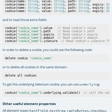
cookie(name: 
String
, value: 
String
, path: 
String
)

cookie(name: 
String
, value: 
String
, path: 
String
, expiry: 
Dat
cookie(name: 
String
, value: 
String
, path: 
String
, expiry: 
Dat
cookie(name: 
String
, value: 
String
, path: 
String
, expiry: 
Dat
and to read those extra fields:
cookie(
"cookie_name"
).value   
// Read cookie's value
cookie(
"cookie_name"
).path    
// Read cookie's path
cookie(
"cookie_name"
).expiry  
// Read cookie's expiry
cookie(
"cookie_name"
).domain  
// Read cookie's domain
cookie(
"cookie_name"
).isSecure  
// Read cookie's isSecure fla
In order to delete a cookie, you could use the following code:
delete cookie 
"cookie_name"
or to delete all cookies in the same domain:-
To get the underlying Selenium cookie, you can use
:
underlying
cookie(
"cookie_name"
).underlying.validate()  
// call the vali
Other useful element properties
All element types (
,
,
,
,
textField
textArea
radioButton
checkbox