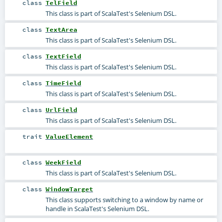
class
TelField
This class is part of ScalaTest's Selenium DSL.
class
TextArea
This class is part of ScalaTest's Selenium DSL.
class
TextField
This class is part of ScalaTest's Selenium DSL.
class
TimeField
This class is part of ScalaTest's Selenium DSL.
class
UrlField
This class is part of ScalaTest's Selenium DSL.
trait
ValueElement
class
WeekField
This class is part of ScalaTest's Selenium DSL.
class
WindowTarget
This class supports switching to a window by name or
handle in ScalaTest's Selenium DSL.