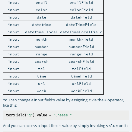
input
email
emailField
input
color
colorField
input
date
dateField
input
datetime
dateTimeField
input
datetime-local
dateTimeLocalField
input
month
monthField
input
number
numberField
input
range
rangeField
input
search
searchField
input
tel
telField
input
time
timeField
input
url
urlField
input
week
weekField
You can change a input field's value by assigning it via the
operator,
=
like this:
textField(
"q"
).value = 
"Cheese!"
And you can access a input field's value by simply invoking
on it:
value