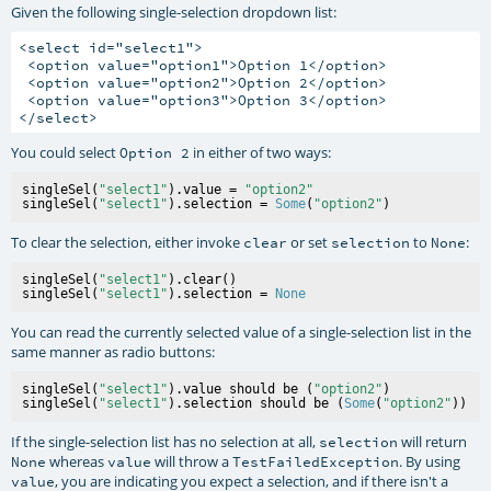
Given the following single-selection dropdown list:
<select id="select1">

 <option value="option1">Option 1</option>

 <option value="option2">Option 2</option>

 <option value="option3">Option 3</option>

You could select
in either of two ways:
Option 2
singleSel(
"select1"
).value = 
"option2"
singleSel(
"select1"
).selection = 
Some
(
"option2"
To clear the selection, either invoke
or set
to
:
clear
selection
None
singleSel(
"select1"
).clear()

singleSel(
"select1"
).selection = 
None
You can read the currently selected value of a single-selection list in the
same manner as radio buttons:
singleSel(
"select1"
).value should be (
"option2"
)

singleSel(
"select1"
).selection should be (
Some
(
"option2"
If the single-selection list has no selection at all,
will return
selection
whereas
will throw a
. By using
None
value
TestFailedException
, you are indicating you expect a selection, and if there isn't a
value