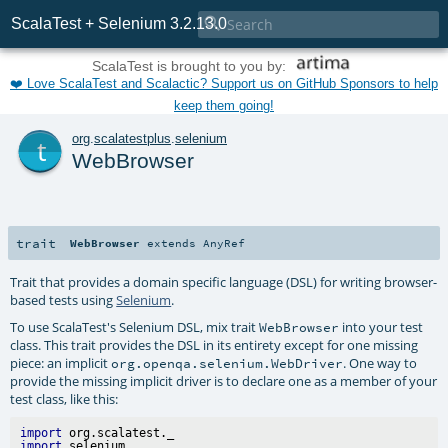

ScalaTest + Selenium 3.2.13.0
ScalaTest is brought to you by:
❤️ Love ScalaTest and Scalactic? Support us on GitHub Sponsors to help
keep them going!
t
org
.
scalatestplus
.
selenium
WebBrowser
trait
WebBrowser
extends
AnyRef
Trait that provides a domain specific language (DSL) for writing browser-
based tests using
Selenium
.
To use ScalaTest's Selenium DSL, mix trait
into your test
WebBrowser
class. This trait provides the DSL in its entirety except for one missing
piece: an implicit
. One way to
org.openqa.selenium.WebDriver
provide the missing implicit driver is to declare one as a member of your
test class, like this:
import
import