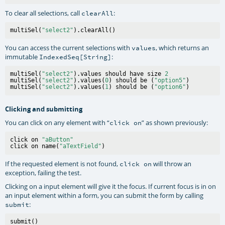
To clear all selections, call
:
clearAll
multiSel(
"select2"
You can access the current selections with
, which returns an
values
immutable
:
IndexedSeq[String]
multiSel(
"select2"
).values should have size 
2
multiSel(
"select2"
).values(
0
) should be (
"option5"
)

multiSel(
"select2"
).values(
1
) should be (
"option6"
Clicking and submitting
You can click on any element with “
” as shown previously:
click on
click on 
"aButton"
click on name(
"aTextField"
If the requested element is not found,
will throw an
click on
exception, failing the test.
Clicking on a input element will give it the focus. If current focus is in on
an input element within a form, you can submit the form by calling
:
submit