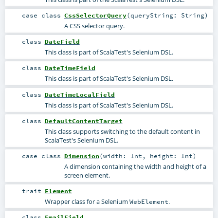
case class
CssSelectorQuery
(
queryString:
String
)
A CSS selector query.
class
DateField
This class is part of ScalaTest's Selenium DSL.
class
DateTimeField
This class is part of ScalaTest's Selenium DSL.
class
DateTimeLocalField
This class is part of ScalaTest's Selenium DSL.
class
DefaultContentTarget
This class supports switching to the default content in
ScalaTest's Selenium DSL.
case class
Dimension
(
width:
Int
,
height:
Int
)
A dimension containing the width and height of a
screen element.
trait
Element
Wrapper class for a Selenium
.
WebElement
class
EmailField