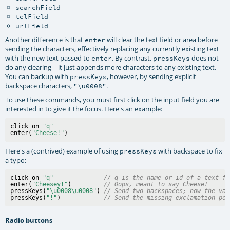
searchField
telField
urlField
Another difference is that
will clear the text field or area before
enter
sending the characters, effectively replacing any currently existing text
with the new text passed to
. By contrast,
does not
enter
pressKeys
do any clearing—it just appends more characters to any existing text.
You can backup with
, however, by sending explicit
pressKeys
backspace characters,
.
"\u0008"
To use these commands, you must first click on the input field you are
interested in to give it the focus. Here's an example:
click on 
"q"
enter(
"Cheese!"
Here's a (contrived) example of using
with backspace to fix
pressKeys
a typo:
click on 
"q"
// q is the name or id of a text fi
enter(
"Cheesey!"
)         
// Oops, meant to say Cheese!
pressKeys(
"\u0008\u0008"
) 
// Send two backspaces; now the val
pressKeys(
"!"
)            
// Send the missing exclamation poi
Radio buttons