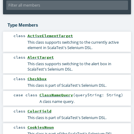
Type Members
class
ActiveElementTarget
This class supports switching to the currently active
element in ScalaTest's Selenium DSL.
class
AlertTarget
This class supports switching to the alert box in
ScalaTest's Selenium DSL.
class
Checkbox
This class is part of ScalaTest's Selenium DSL.
case class
ClassNameQuery
(
queryString:
String
)
A class name query.
class
ColorField
This class is part of ScalaTest's Selenium DSL.
class
CookiesNoun
This class is part of the ScalaTest's Selenium DSL.