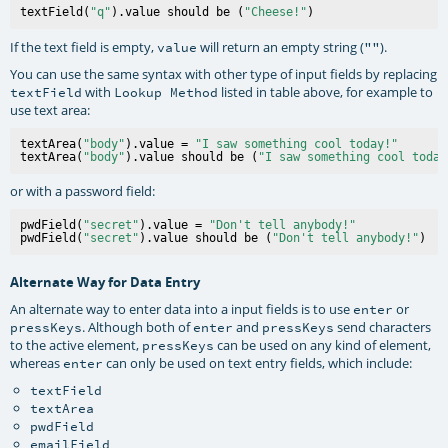
textField(
"q"
).value should be (
"Cheese!"
If the text field is empty,
will return an empty string (
).
value
""
You can use the same syntax with other type of input fields by replacing
with
listed in table above, for example to
textField
Lookup Method
use text area:
textArea(
"body"
).value = 
"I saw something cool today!"
textArea(
"body"
).value should be (
"I saw something cool today
or with a password field:
pwdField(
"secret"
).value = 
"Don't tell anybody!"
pwdField(
"secret"
).value should be (
"Don't tell anybody!"
Alternate Way for Data Entry
An alternate way to enter data into a input fields is to use
or
enter
. Although both of
and
send characters
pressKeys
enter
pressKeys
to the active element,
can be used on any kind of element,
pressKeys
whereas
can only be used on text entry fields, which include:
enter
textField
textArea
pwdField
emailField