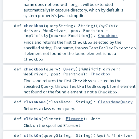
name does not end with .png, it will be extended
automatically) in capture directory, which by default is
system property's java.io.tmpdir.
def
checkbox
(
queryString:
String
)
(
implicit
driver:
WebDriver
,
pos:
Position
=
implicitly[source.Position]
)
:
Checkbox
Finds and returns the first
selected by the
Checkbox
specified string ID or name, throws
TestFailedException
if element not found or the found element is not a
.
Checkbox
def
checkbox
(
query:
Query
)
(
implicit
driver:
WebDriver
,
pos:
Position
)
:
Checkbox
Finds and returns the first
selected by the
Checkbox
specified
, throws
if element
Query
TestFailedException
not found or the found element is not a
.
Checkbox
def
className
(
className:
String
)
:
ClassNameQuery
Returns a class name query.
def
clickOn
(
element:
Element
)
:
Unit
Click on the specified
Element
def
clickOn
(
queryString:
String
)
(
implicit
driver: