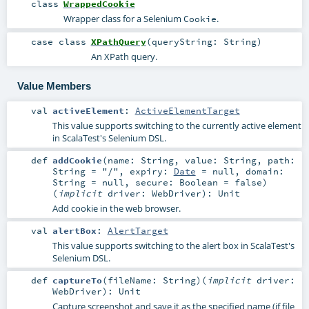
class
WrappedCookie
Wrapper class for a Selenium
.
Cookie
case class
XPathQuery
(
queryString:
String
)
An XPath query.
Value Members
val
activeElement
:
ActiveElementTarget
This value supports switching to the currently active element
in ScalaTest's Selenium DSL.
def
addCookie
(
name:
String
,
value:
String
,
path:
String
=
"/"
,
expiry:
Date
=
null
,
domain:
String
=
null
,
secure:
Boolean
=
false
)
(
implicit
driver:
WebDriver
)
:
Unit
Add cookie in the web browser.
val
alertBox
:
AlertTarget
This value supports switching to the alert box in ScalaTest's
Selenium DSL.
def
captureTo
(
fileName:
String
)
(
implicit
driver:
WebDriver
)
:
Unit
Capture screenshot and save it as the specified name (if file