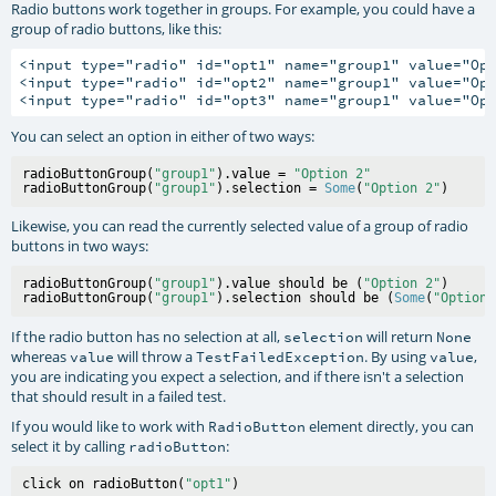
Radio buttons work together in groups. For example, you could have a
group of radio buttons, like this:
<input type="radio" id="opt1" name="group1" value="Opt
<input type="radio" id="opt2" name="group1" value="Opt
You can select an option in either of two ways:
radioButtonGroup(
"group1"
).value = 
"Option 2"
radioButtonGroup(
"group1"
).selection = 
Some
(
"Option 2"
Likewise, you can read the currently selected value of a group of radio
buttons in two ways:
radioButtonGroup(
"group1"
).value should be (
"Option 2"
)

radioButtonGroup(
"group1"
).selection should be (
Some
(
"Option 
If the radio button has no selection at all,
will return
selection
None
whereas
will throw a
. By using
,
value
TestFailedException
value
you are indicating you expect a selection, and if there isn't a selection
that should result in a failed test.
If you would like to work with
element directly, you can
RadioButton
select it by calling
:
radioButton
click on radioButton(
"opt1"