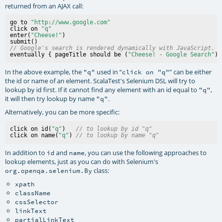
returned from an AJAX call:
go to 
"http://www.google.com"
click on 
"q"
enter(
"Cheese!"
)

// Google's search is rendered dynamically with JavaScript.
eventually { pageTitle should be (
"Cheese! - Google Search"
In the above example, the
used in “
” can be either
"q"
click on "q"
the id or name of an element. ScalaTest's Selenium DSL will try to
lookup by id first. If it cannot find any element with an id equal to
,
"q"
it will then try lookup by name
.
"q"
Alternatively, you can be more specific:
click on id(
"q"
)   
// to lookup by id "q" 
click on name(
"q"
) 
// to lookup by name "q" 
In addition to
and
, you can use the following approaches to
id
name
lookup elements, just as you can do with Selenium's
class:
org.openqa.selenium.By
xpath
className
cssSelector
linkText
partialLinkText