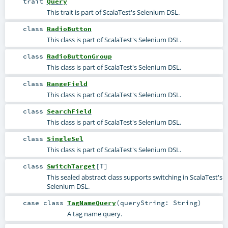
trait
Query
This trait is part of ScalaTest's Selenium DSL.
class
RadioButton
This class is part of ScalaTest's Selenium DSL.
class
RadioButtonGroup
This class is part of ScalaTest's Selenium DSL.
class
RangeField
This class is part of ScalaTest's Selenium DSL.
class
SearchField
This class is part of ScalaTest's Selenium DSL.
class
SingleSel
This class is part of ScalaTest's Selenium DSL.
class
SwitchTarget
[
T
]
This sealed abstract class supports switching in ScalaTest's
Selenium DSL.
case class
TagNameQuery
(
queryString:
String
)
A tag name query.