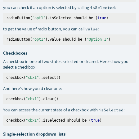
you can check if an option is selected by calling
:
isSelected
radioButton(
"opt1"
).isSelected should be (
true
to get the value of radio button, you can call
:
value
radioButton(
"opt1"
).value should be (
"Option 1"
Checkboxes
A checkbox in one of two states: selected or cleared. Here's how you
select a checkbox:
checkbox(
"cbx1"
And here's how you'd clear one:
checkbox(
"cbx1"
You can access the current state of a checkbox with
:
isSelected
checkbox(
"cbx1"
).isSelected should be (
true
Single-selection dropdown lists