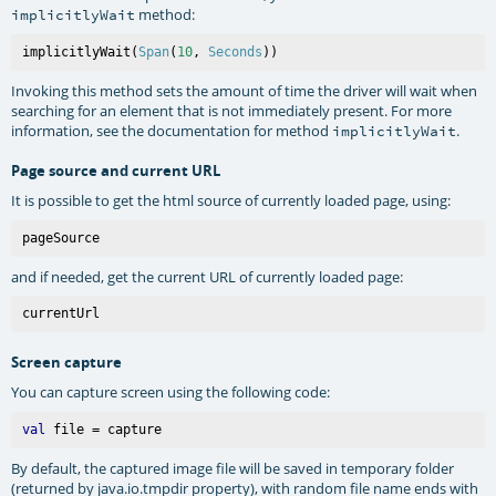
method:
implicitlyWait
implicitlyWait(
Span
(
10
, 
Seconds
Invoking this method sets the amount of time the driver will wait when
searching for an element that is not immediately present. For more
information, see the documentation for method
.
implicitlyWait
Page source and current URL
It is possible to get the html source of currently loaded page, using:
and if needed, get the current URL of currently loaded page:
Screen capture
You can capture screen using the following code:
val
By default, the captured image file will be saved in temporary folder
(returned by java.io.tmpdir property), with random file name ends with