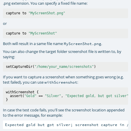
.png extension. You can specify a fixed file name:
capture to 
"MyScreenShot.png"
or
capture to 
"MyScreenShot"
Both will result in a same file name
.
MyScreenShot.png
You can also change the target folder screenshot file is written to, by
saying:
setCaptureDir(
"/home/your_name/screenshots"
If you want to capture a screenshot when something goes wrong (e.g.
test failed), you can use
:
withScreenshot
withScreenshot {

  assert(
"Gold"
 == 
"Silver"
, 
"Expected gold, but got silver"
)

In case the test code fails, you'll see the screenshot location appended
to the error message, for example: