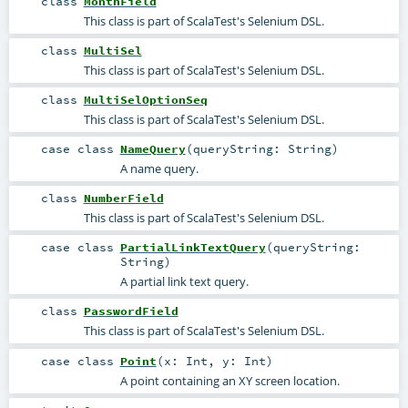
class
MonthField
This class is part of ScalaTest's Selenium DSL.
class
MultiSel
This class is part of ScalaTest's Selenium DSL.
class
MultiSelOptionSeq
This class is part of ScalaTest's Selenium DSL.
case class
NameQuery
(
queryString:
String
)
A name query.
class
NumberField
This class is part of ScalaTest's Selenium DSL.
case class
PartialLinkTextQuery
(
queryString:
String
)
A partial link text query.
class
PasswordField
This class is part of ScalaTest's Selenium DSL.
case class
Point
(
x:
Int
,
y:
Int
)
A point containing an XY screen location.