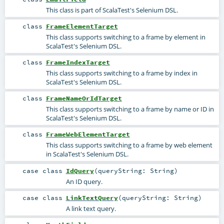
This class is part of ScalaTest's Selenium DSL.
class
FrameElementTarget
This class supports switching to a frame by element in
ScalaTest's Selenium DSL.
class
FrameIndexTarget
This class supports switching to a frame by index in
ScalaTest's Selenium DSL.
class
FrameNameOrIdTarget
This class supports switching to a frame by name or ID in
ScalaTest's Selenium DSL.
class
FrameWebElementTarget
This class supports switching to a frame by web element
in ScalaTest's Selenium DSL.
case class
IdQuery
(
queryString:
String
)
An ID query.
case class
LinkTextQuery
(
queryString:
String
)
A link text query.