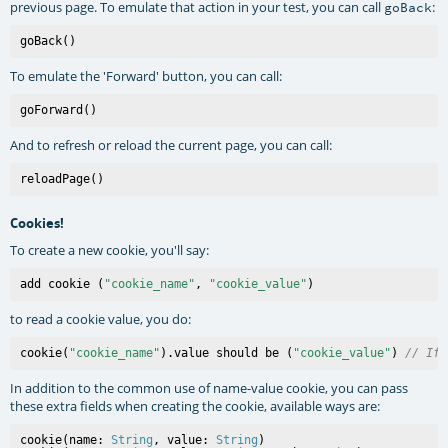
previous page. To emulate that action in your test, you can call
:
goBack
To emulate the 'Forward' button, you can call:
And to refresh or reload the current page, you can call:
Cookies!
To create a new cookie, you'll say:
add cookie (
"cookie_name"
, 
"cookie_value"
to read a cookie value, you do:
cookie(
"cookie_name"
).value should be (
"cookie_value"
) 
// If 
In addition to the common use of name-value cookie, you can pass
these extra fields when creating the cookie, available ways are:
cookie(name: 
String
, value: 
String
)
