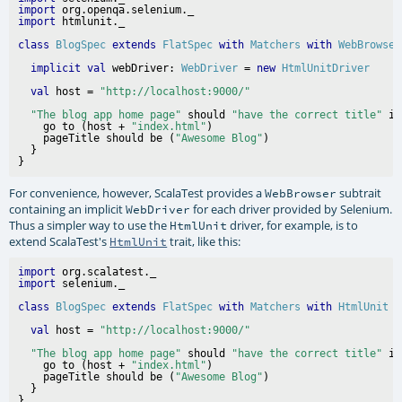
import
import
class
BlogSpec
extends
FlatSpec
with
Matchers
with
WebBrowser
implicit
val
 webDriver: 
WebDriver
 = 
new
HtmlUnitDriver
val
 host = 
"http://localhost:9000/"
"The blog app home page"
 should 
"have the correct title"
 in
    go to (host + 
"index.html"
)

    pageTitle should be (
"Awesome Blog"
)

  }

For convenience, however, ScalaTest provides a
subtrait
WebBrowser
containing an implicit
for each driver provided by Selenium.
WebDriver
Thus a simpler way to use the
driver, for example, is to
HtmlUnit
extend ScalaTest's
trait, like this:
HtmlUnit
import
import
class
BlogSpec
extends
FlatSpec
with
Matchers
with
HtmlUnit
val
 host = 
"http://localhost:9000/"
"The blog app home page"
 should 
"have the correct title"
 in
    go to (host + 
"index.html"
)

    pageTitle should be (
"Awesome Blog"
)

  }
