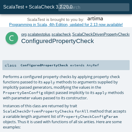

ScalaTest + ScalaCheck 3.2.20.0
ScalaTest is brought to you by:
Programming in Scala, 4th Edition, updated for 2.13 now available!
c
org
.
scalatestplus
.
scalacheck
.
ScalaCheckDrivenPropertyChecks
ConfiguredPropertyCheck
class
ConfiguredPropertyCheck
extends
AnyRef
Performs a configured property checks by applying property check
functions passed to its
methods to arguments supplied by
apply
implicitly passed generators, modifying the values in the
object passed implicitly to its
methods
PropertyGenConfig
apply
with parameter values passed to its constructor.
Instances of this class are returned by trait
method that accepts
ScalaCheckDrivenPropertyChecks
forAll
a variable length argument list of
PropertyCheckConfigParam
objects. Thus it is used with functions of all six arities. Here are some
examples: