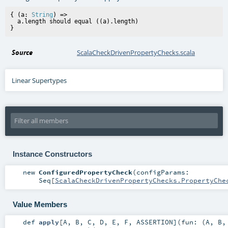
{ (a: 
String
) =>

  a.length should equal ((a).length)

Source
ScalaCheckDrivenPropertyChecks.scala
Linear Supertypes
Instance Constructors
new
ConfiguredPropertyCheck
(
configParams:
Seq
[
ScalaCheckDrivenPropertyChecks.PropertyChe
Value Members
def
apply
[
A
,
B
,
C
,
D
,
E
,
F
,
ASSERTION
]
(
fun: (
A
,
B