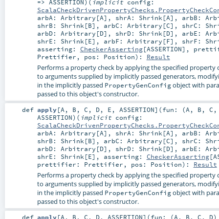
=>
ASSERTION
)
(
implicit
config:
ScalaCheckDrivenPropertyChecks.PropertyCheckCo
arbA:
Arbitrary
[
A
]
,
shrA:
Shrink
[
A
]
,
arbB:
Arb
shrB:
Shrink
[
B
]
,
arbC:
Arbitrary
[
C
]
,
shrC:
Shr
arbD:
Arbitrary
[
D
]
,
shrD:
Shrink
[
D
]
,
arbE:
Arb
shrE:
Shrink
[
E
]
,
arbF:
Arbitrary
[
F
]
,
shrF:
Shr
asserting:
CheckerAsserting
[
ASSERTION
]
,
pretti
Prettifier
,
pos:
Position
)
:
Result
Performs a property check by applying the specified property 
to arguments supplied by implicitly passed generators, modify
in the implicitly passed
object with par
PropertyGenConfig
passed to this object's constructor.
def
apply
[
A
,
B
,
C
,
D
,
E
,
ASSERTION
]
(
fun: (
A
,
B
,
C
ASSERTION
)
(
implicit
config:
ScalaCheckDrivenPropertyChecks.PropertyCheckCo
arbA:
Arbitrary
[
A
]
,
shrA:
Shrink
[
A
]
,
arbB:
Arb
shrB:
Shrink
[
B
]
,
arbC:
Arbitrary
[
C
]
,
shrC:
Shr
arbD:
Arbitrary
[
D
]
,
shrD:
Shrink
[
D
]
,
arbE:
Arb
shrE:
Shrink
[
E
]
,
asserting:
CheckerAsserting
[
A
prettifier:
Prettifier
,
pos:
Position
)
:
Result
Performs a property check by applying the specified property 
to arguments supplied by implicitly passed generators, modify
in the implicitly passed
object with par
PropertyGenConfig
passed to this object's constructor.
def
apply
[
A
,
B
,
C
,
D
,
ASSERTION
]
(
fun: (
A
,
B
,
C
,
D
)