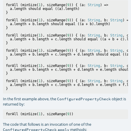
forAll (minSize(
1
), sizeRange(
9
)) { (a: 
String
) =>

  a.length should equal ((a).length)

forAll (minSize(
1
), sizeRange(
9
)) { (a: 
String
, b: 
String
) =>

  a.length + b.length should equal ((a + b).length)

forAll (minSize(
1
), sizeRange(
9
)) { (a: 
String
, b: 
String
, c:
  a.length + b.length + c.length should equal ((a + b + c).len
forAll (minSize(
1
), sizeRange(
9
)) { (a: 
String
, b: 
String
, c:
  a.length + b.length + c.length + d.length should equal ((a 
forAll (minSize(
1
), sizeRange(
9
)) { (a: 
String
, b: 
String
, c:
  a.length + b.length + c.length + d.length + e.length should
forAll (minSize(
1
), sizeRange(
9
)) { (a: 
String
, b: 
String
, c:
  a.length + b.length + c.length + d.length + e.length + f.le
In the first example above, the
object is
ConfiguredPropertyCheck
returned by:
forAll (minSize(
1
), sizeRange(
9
The code that follows is an invocation of one of the
methods:
ConfiguredPropertyCheck
apply