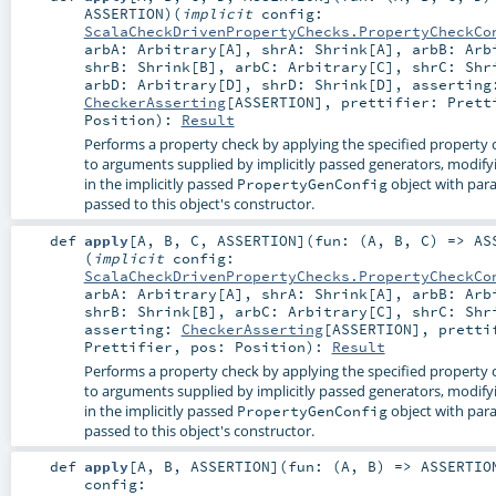
ASSERTION
)
(
implicit
config:
ScalaCheckDrivenPropertyChecks.PropertyCheckCo
arbA:
Arbitrary
[
A
]
,
shrA:
Shrink
[
A
]
,
arbB:
Arb
shrB:
Shrink
[
B
]
,
arbC:
Arbitrary
[
C
]
,
shrC:
Shr
arbD:
Arbitrary
[
D
]
,
shrD:
Shrink
[
D
]
,
asserting
CheckerAsserting
[
ASSERTION
]
,
prettifier:
Prett
Position
)
:
Result
Performs a property check by applying the specified property 
to arguments supplied by implicitly passed generators, modify
in the implicitly passed
object with par
PropertyGenConfig
passed to this object's constructor.
def
apply
[
A
,
B
,
C
,
ASSERTION
]
(
fun: (
A
,
B
,
C
) =>
AS
(
implicit
config:
ScalaCheckDrivenPropertyChecks.PropertyCheckCo
arbA:
Arbitrary
[
A
]
,
shrA:
Shrink
[
A
]
,
arbB:
Arb
shrB:
Shrink
[
B
]
,
arbC:
Arbitrary
[
C
]
,
shrC:
Shr
asserting:
CheckerAsserting
[
ASSERTION
]
,
pretti
Prettifier
,
pos:
Position
)
:
Result
Performs a property check by applying the specified property 
to arguments supplied by implicitly passed generators, modify
in the implicitly passed
object with par
PropertyGenConfig
passed to this object's constructor.
def
apply
[
A
,
B
,
ASSERTION
]
(
fun: (
A
,
B
) =>
ASSERTIO
config: