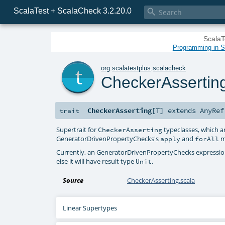
ScalaTest + ScalaCheck 3.2.20.0

ScalaT
Programming in Sc
t
org
.
scalatestplus
.
scalacheck
CheckerAssertin
CheckerAsserting
[
T
]
extends
AnyRef
trait
Supertrait for
typeclasses, which a
CheckerAsserting
GeneratorDrivenPropertyChecks
's
and
m
apply
forAll
Currently, an
GeneratorDrivenPropertyChecks
expression
else it will have result type
.
Unit
Source
CheckerAsserting.scala
Linear Supertypes