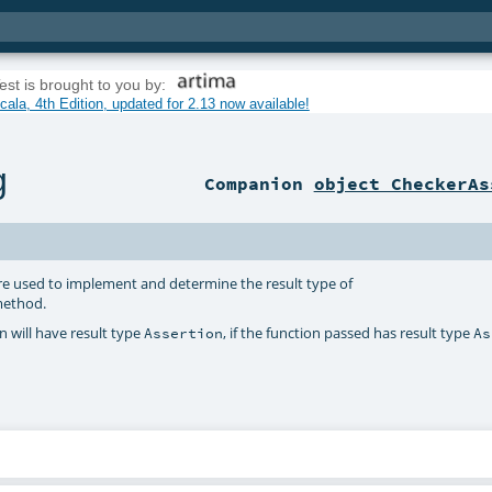
est is brought to you by:
ala, 4th Edition, updated for 2.13 now available!
g
Companion
object CheckerAs
re used to implement and determine the result type of
ethod.
 will have result type
, if the function passed has result type
Assertion
As