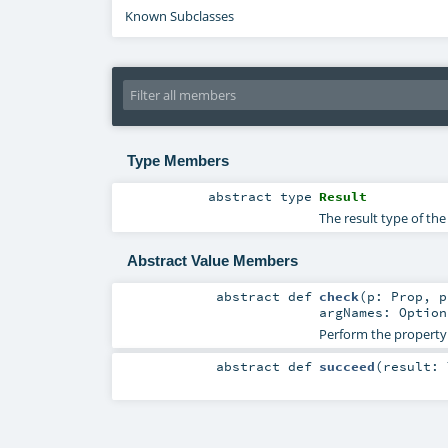
Known Subclasses
Type Members
abstract
type
Result
The result type of th
Abstract Value Members
abstract
def
check
(
p:
Prop
,
argNames:
Option
Perform the property
abstract
def
succeed
(
result: