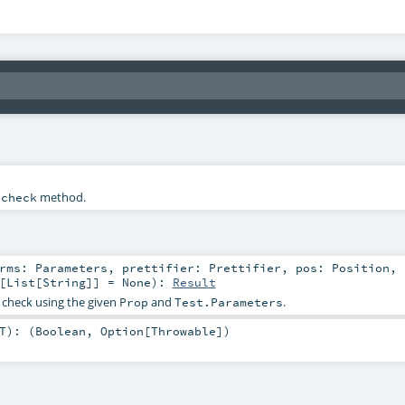
e
method.
check
prms:
Parameters
,
prettifier:
Prettifier
,
pos:
Position
,
[
List
[
String
]] =
None
)
:
Result
 check using the given
and
.
Prop
Test.Parameters
T
)
: (
Boolean
,
Option
[
Throwable
])