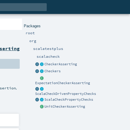
Packages
root
org
serting
scalatestplus
scalacheck
CheckerAsserting
Checkers
ExpectationCheckerAsserting
,
sertion
ScalaCheckDrivenPropertyChecks
ScalaCheckPropertyChecks
UnitCheckerAsserting