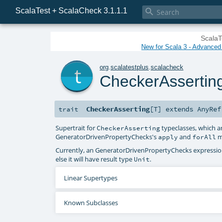
ScalaTest + ScalaCheck 3.1.1.1

ScalaT
New for Scala 3 - Advanced P
t
org
.
scalatestplus
.
scalacheck
CheckerAssertin
CheckerAsserting
[
T
]
extends
AnyRef
trait
Supertrait for
typeclasses, which a
CheckerAsserting
GeneratorDrivenPropertyChecks
's
and
m
apply
forAll
Currently, an
GeneratorDrivenPropertyChecks
expression
else it will have result type
.
Unit
Linear Supertypes
Known Subclasses