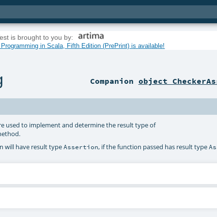
est is brought to you by:
rogramming in Scala, Fifth Edition (PrePrint) is available!
g
Companion
object CheckerAs
re used to implement and determine the result type of
ethod.
 will have result type
, if the function passed has result type
Assertion
As