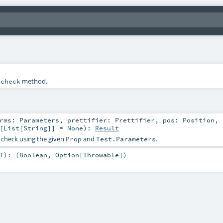
e
method.
check
prms:
Parameters
,
prettifier:
Prettifier
,
pos:
Position
,
[
List
[
String
]] =
None
)
:
Result
 check using the given
and
.
Prop
Test.Parameters
T
)
: (
Boolean
,
Option
[
Throwable
])