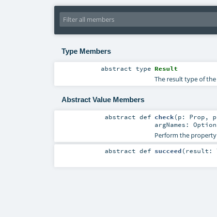
Type Members
abstract
type
Result
The result type of th
Abstract Value Members
abstract
def
check
(
p:
Prop
,
argNames:
Option
Perform the property
abstract
def
succeed
(
result: