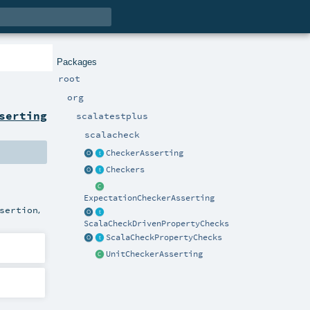
Packages
root
org
serting
scalatestplus
scalacheck
CheckerAsserting
Checkers
ExpectationCheckerAsserting
,
sertion
ScalaCheckDrivenPropertyChecks
ScalaCheckPropertyChecks
UnitCheckerAsserting