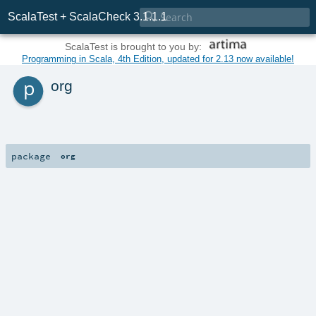

ScalaTest + ScalaCheck 3.1.1.1
ScalaTest is brought to you by:
Programming in Scala, 4th Edition, updated for 2.13 now available!
p
org
package
org