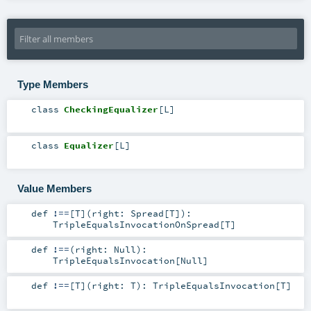
Type Members
class
CheckingEqualizer
[
L
]
class
Equalizer
[
L
]
Value Members
def
!==
[
T
]
(
right:
Spread
[
T
]
)
:
TripleEqualsInvocationOnSpread
[
T
]
def
!==
(
right:
Null
)
:
TripleEqualsInvocation
[
Null
]
def
!==
[
T
]
(
right:
T
)
:
TripleEqualsInvocation
[
T
]