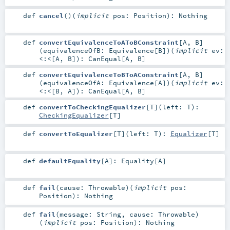
def
cancel
()
(
implicit
pos:
Position
)
:
Nothing
def
convertEquivalenceToAToBConstraint
[
A
,
B
]
(
equivalenceOfB:
Equivalence
[
B
]
)
(
implicit
ev:
<:<
[
A
,
B
]
)
:
CanEqual
[
A
,
B
]
def
convertEquivalenceToBToAConstraint
[
A
,
B
]
(
equivalenceOfA:
Equivalence
[
A
]
)
(
implicit
ev:
<:<
[
B
,
A
]
)
:
CanEqual
[
A
,
B
]
def
convertToCheckingEqualizer
[
T
]
(
left:
T
)
:
CheckingEqualizer
[
T
]
def
convertToEqualizer
[
T
]
(
left:
T
)
:
Equalizer
[
T
]
def
defaultEquality
[
A
]
:
Equality
[
A
]
def
fail
(
cause:
Throwable
)
(
implicit
pos:
Position
)
:
Nothing
def
fail
(
message:
String
,
cause:
Throwable
)
(
implicit
pos:
Position
)
:
Nothing