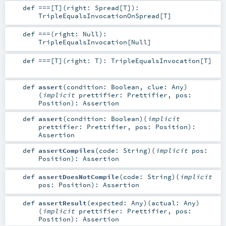
def
===
[
T
]
(
right:
Spread
[
T
]
)
:
TripleEqualsInvocationOnSpread
[
T
]
def
===
(
right:
Null
)
:
TripleEqualsInvocation
[
Null
]
def
===
[
T
]
(
right:
T
)
:
TripleEqualsInvocation
[
T
]
def
assert
(
condition:
Boolean
,
clue:
Any
)
(
implicit
prettifier:
Prettifier
,
pos:
Position
)
:
Assertion
def
assert
(
condition:
Boolean
)
(
implicit
prettifier:
Prettifier
,
pos:
Position
)
:
Assertion
def
assertCompiles
(
code:
String
)
(
implicit
pos:
Position
)
:
Assertion
def
assertDoesNotCompile
(
code:
String
)
(
implicit
pos:
Position
)
:
Assertion
def
assertResult
(
expected:
Any
)
(
actual:
Any
)
(
implicit
prettifier:
Prettifier
,
pos:
Position
)
:
Assertion