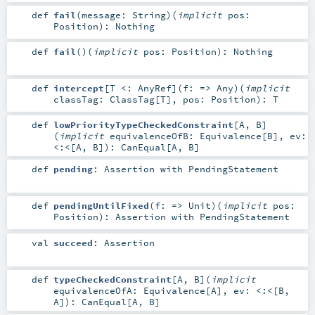
def
fail
(
message:
String
)
(
implicit
pos:
Position
)
:
Nothing
def
fail
()
(
implicit
pos:
Position
)
:
Nothing
def
intercept
[
T <:
AnyRef
]
(
f: =>
Any
)
(
implicit
classTag:
ClassTag
[
T
]
,
pos:
Position
)
:
T
def
lowPriorityTypeCheckedConstraint
[
A
,
B
]
(
implicit
equivalenceOfB:
Equivalence
[
B
]
,
ev:
<:<
[
A
,
B
]
)
:
CanEqual
[
A
,
B
]
def
pending
:
Assertion
with
PendingStatement
def
pendingUntilFixed
(
f: =>
Unit
)
(
implicit
pos:
Position
)
:
Assertion
with
PendingStatement
val
succeed
:
Assertion
def
typeCheckedConstraint
[
A
,
B
]
(
implicit
equivalenceOfA:
Equivalence
[
A
]
,
ev:
<:<
[
B
,
A
]
)
:
CanEqual
[
A
,
B
]