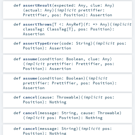
def
assertResult
(
expected:
Any
,
clue:
Any
)
(
actual:
Any
)
(
implicit
prettifier:
Prettifier
,
pos:
Position
)
:
Assertion
def
assertThrows
[
T <:
AnyRef
]
(
f: =>
Any
)
(
implicit
classTag:
ClassTag
[
T
]
,
pos:
Position
)
:
Assertion
def
assertTypeError
(
code:
String
)
(
implicit
pos:
Position
)
:
Assertion
def
assume
(
condition:
Boolean
,
clue:
Any
)
(
implicit
prettifier:
Prettifier
,
pos:
Position
)
:
Assertion
def
assume
(
condition:
Boolean
)
(
implicit
prettifier:
Prettifier
,
pos:
Position
)
:
Assertion
def
cancel
(
cause:
Throwable
)
(
implicit
pos:
Position
)
:
Nothing
def
cancel
(
message:
String
,
cause:
Throwable
)
(
implicit
pos:
Position
)
:
Nothing
def
cancel
(
message:
String
)
(
implicit
pos:
Position
)
:
Nothing