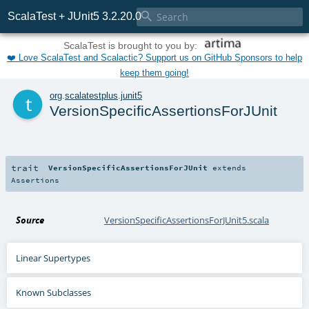

ScalaTest + JUnit5 3.2.20.0
ScalaTest is brought to you by:
❤️ Love ScalaTest and Scalactic? Support us on GitHub Sponsors to help
keep them going!
t
org
.
scalatestplus
.
junit5
VersionSpecificAssertionsForJUnit
trait
VersionSpecificAssertionsForJUnit
extends
Assertions
Source
VersionSpecificAssertionsForJUnit5.scala
Linear Supertypes
Known Subclasses