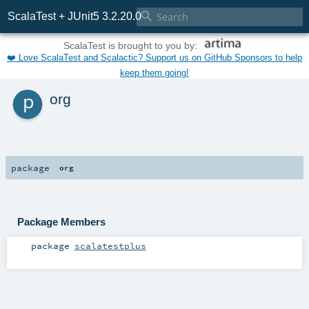

ScalaTest + JUnit5 3.2.20.0
ScalaTest is brought to you by:
❤️ Love ScalaTest and Scalactic? Support us on GitHub Sponsors to help
keep them going!
p
org
package
org
Package Members
package
scalatestplus