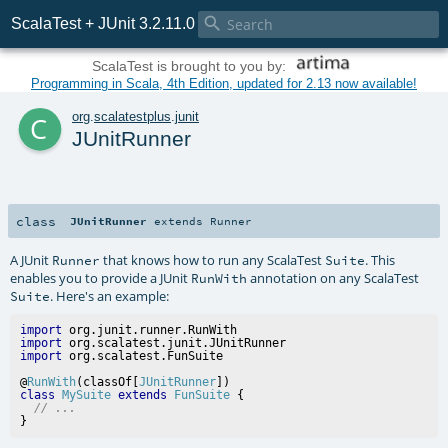

ScalaTest + JUnit 3.2.11.0
ScalaTest is brought to you by:
Programming in Scala, 4th Edition, updated for 2.13 now available!
c
org
.
scalatestplus
.
junit
JUnitRunner
class
JUnitRunner
extends
Runner
A JUnit
that knows how to run any ScalaTest
. This
Runner
Suite
enables you to provide a JUnit
annotation on any ScalaTest
RunWith
. Here's an example:
Suite
import
import
import
@
RunWith
(classOf[
JUnitRunner
class
MySuite
extends
FunSuite
 {

// ...