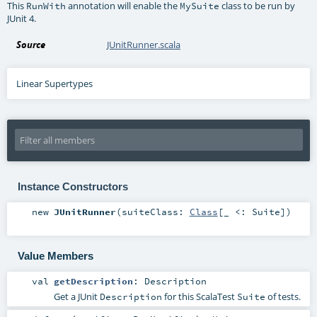
This
annotation will enable the
class to be run by
RunWith
MySuite
JUnit 4.
Source
JUnitRunner.scala
Linear Supertypes
Instance Constructors
new
JUnitRunner
(
suiteClass:
Class
[_ <:
Suite
]
)
Value Members
val
getDescription
:
Description
Get a JUnit
for this ScalaTest
of tests.
Description
Suite