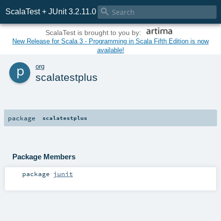

ScalaTest + JUnit 3.2.11.0
ScalaTest is brought to you by:
New Release for Scala 3 - Programming in Scala Fifth Edition is now
available!
p
org
scalatestplus
package
scalatestplus
Package Members
package
junit