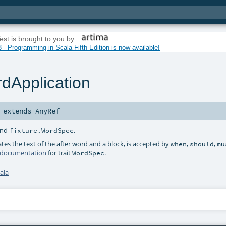
est is brought to you by:
 - Programming in Scala Fifth Edition is now available!
dApplication
extends
AnyRef
nd
.
fixture.WordSpec
tes the text of the after word and a block, is accepted by
,
,
when
should
mu
 documentation
for trait
.
WordSpec
ala