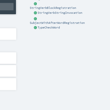
StringVerbBlockRegistration
StringVerbStringInvocation
SubjectWithAfterWordRegistration
TypeCheckWord