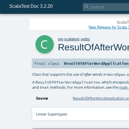
ScalaTest Doc 3.2.20

ScalaT
New Release for Scala 3
c
org
.
scalatest
.
verbs
ResultOfAfterWor
ResultOfAfterWordApplication
final
class
Class that supports the use of
in
a
after words
WordSpec
A
, which encapsula
ResultOfAfterWordApplication
and
methods. For more information, see the
main
that
Source
ResultOfAfterWordApplication.sc
Linear Supertypes