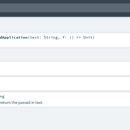
dApplication
(
text:
String
,
f: () =>
Unit
)
ng
return the passed in text.