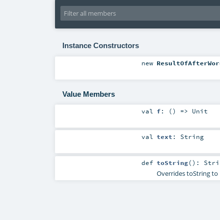
Instance Constructors
new
ResultOfAfterWor
Value Members
val
f
: () =>
Unit
val
text
:
String
def
toString
()
:
Stri
Overrides toString to 