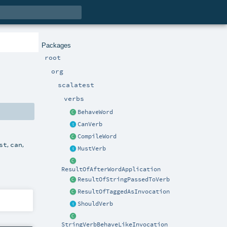
Packages
root
org
scalatest
verbs
BehaveWord
CanVerb
CompileWord
,
,
st
can
MustVerb
ResultOfAfterWordApplication
ResultOfStringPassedToVerb
ResultOfTaggedAsInvocation
ShouldVerb
StringVerbBehaveLikeInvocation