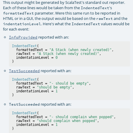
This output might be generated by ScalaTest's standard out reporter.
Each of these lines would be taken from the
's
IndentedText
parameter. Were this same run to be reported in
formattedText
HTML or in a GUI, the output would be based on the
and the
rawText
. Here's what the
values would be
indentationLevel
IndentedText
for each event:
reported with an:
InfoProvided
IndentedText
(

  formattedText = 
"A Stack (when newly created)"
,

  rawText = 
"A Stack (when newly created)"
,

  indentationLevel = 
0
reported with an:
TestSucceeded
IndentedText
(

  formattedText = 
"- should be empty"
,

  rawText = 
"should be empty"
,

  indentationLevel = 
1
reported with an:
TestSucceeded
IndentedText
(

  formattedText = 
"- should complain when popped"
,

  rawText = 
"should complain when popped"
,

  indentationLevel = 
1