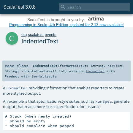

ScalaTest 3.0.8
ScalaTest is brought to you by:
Programming in Scala, 4th Edition, updated for 2.13 now available!
c
org
.
scalatest
.
events
IndentedText
case class
IndentedText
(
formattedText:
String
,
rawText:
String
,
indentationLevel:
Int
)
extends
Formatter
with
Product
with
Serializable
A
providing information that enables reporters to create
Formatter
more stylized output.
An example is that specification-style suites, such as
, generate
FunSpec
output that reads more like a specification, for instance:
A Stack (when newly created)

- should be empty
