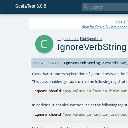
ScalaTest 3.0.8

ScalaT
New for Scala 3 - Advanced P
c
org
.
scalatest
.
FlatSpecLike
IgnoreVerbString
IgnoreVerbString
extends
Any
final
class
Class that supports registration of ignored tests via the
This class enables syntax such as the following registrati
ignore should 
"pop values in last-in-first-out
In addition, it enables syntax such as the following regis
ignore should 
"pop values in last-in-first-out