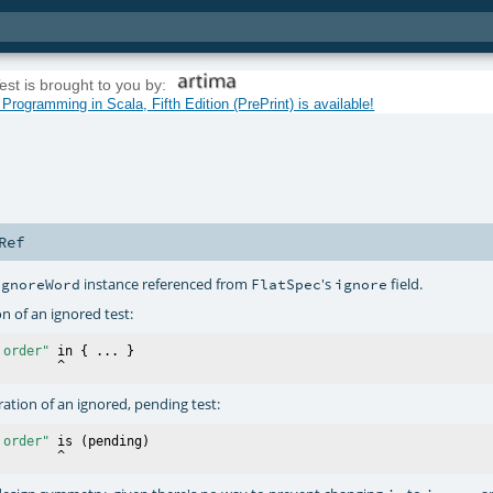
est is brought to you by:
rogramming in Scala, Fifth Edition (PrePrint) is available!
Ref
instance referenced from
's
field.
IgnoreWord
FlatSpec
ignore
on of an ignored test:
 order"
 in { ... }

tration of an ignored, pending test:
 order"
 is (pending)
