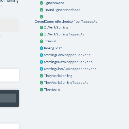
nd marking
IgnoreWord
e.
InAndIgnoreMethods
InAndIgnoreMethodsAfterTaggedAs
ItVerbString
ItVerbStringTaggedAs
t
ItWord
NoArgTest
StringCanWrapperForVerb
StringMustWrapperForVerb
StringShouldWrapperForVerb
TheyVerbString
TheyVerbStringTaggedAs
TheyWord