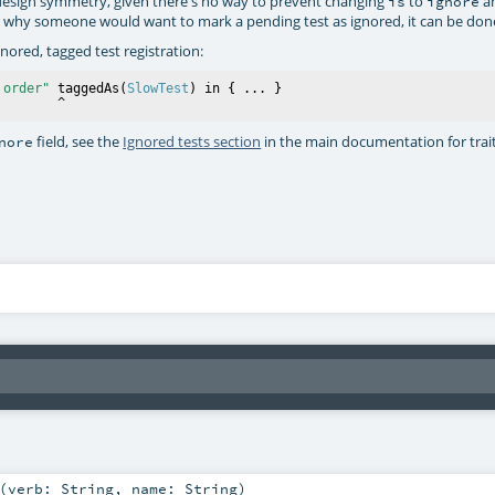
esign symmetry, given there's no way to prevent changing
to
a
is
ignore
ear why someone would want to mark a pending test as ignored, it can be don
gnored, tagged test registration:
 order"
 taggedAs(
SlowTest
) in { ... }

field, see the
Ignored tests section
in the main documentation for trai
nore
(
verb:
String
,
name:
String
)