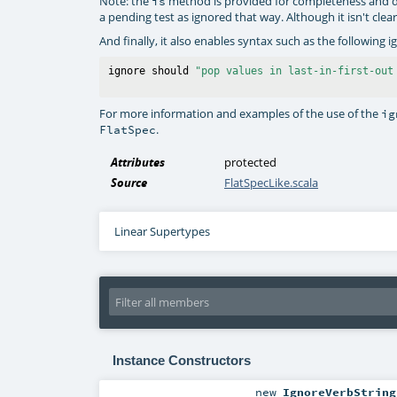
Note: the
method is provided for completeness and d
is
a pending test as ignored that way. Although it isn't cl
And finally, it also enables syntax such as the following i
ignore should 
"pop values in last-in-first-out
For more information and examples of the use of the
ig
.
FlatSpec
Attributes
protected
Source
FlatSpecLike.scala
Linear Supertypes
Instance Constructors
new
IgnoreVerbString