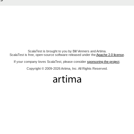
ScalaTest is brought to you by Bill Venners and Artima.
ScalaTest is free, open-source software released under the
Apache 2.0 license
.
If your company loves ScalaTest, please consider
sponsoring the project
.
Copyright © 2009-2026 Artima, Inc. All Rights Reserved.