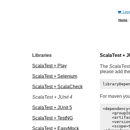
❤️ Lov
Home
|
Libraries
ScalaTest + J
ScalaTest + Play
The
ScalaTest
please add the
ScalaTest + Selenium
ScalaTest + ScalaCheck
For maven you
ScalaTest + JUnit 4
ScalaTest + JUnit 5
<dependency>
    <groupId
    <artifac
ScalaTest + TestNG
    <version
    <scope>t
ScalaTest + EasyMock