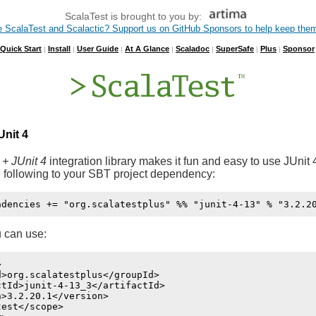
ScalaTest is brought to you by:
e ScalaTest and Scalactic? Support us on GitHub Sponsors to help keep them
Quick Start
Install
User Guide
At A Glance
Scaladoc
SuperSafe
Plus
Sponsor
|
|
|
|
|
|
|
Unit 4
 + JUnit 4
integration library makes it fun and easy to use JUnit 
 following to your SBT project dependency:
 can use:


>org.scalatestplus</groupId>

tId>junit-4-13_3</artifactId>

>3.2.20.1</version>

est</scope>
