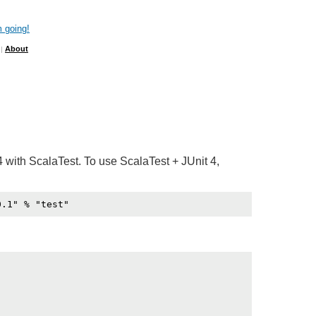
 going!
About
|
4 with ScalaTest. To use ScalaTest + JUnit 4,