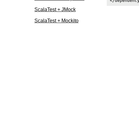
ScalaTest + JMock
ScalaTest + Mockito