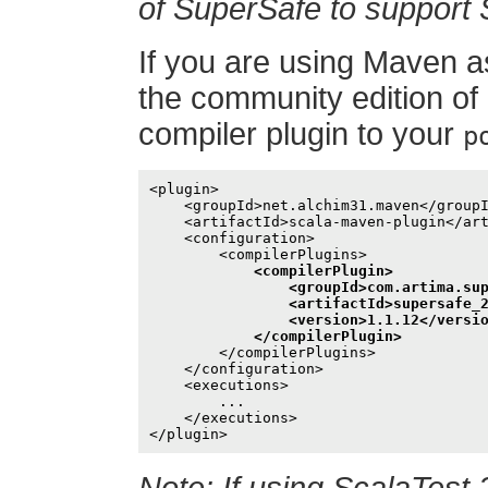
of SuperSafe to support 
If you are using Maven as
the community edition of
compiler plugin to your
p
<plugin>

    <groupId>net.alchim31.maven</groupI
    <artifactId>scala-maven-plugin</art
    <configuration>

        <compilerPlugins>

<compilerPlugin>

                <groupId>com.artima.sup
                <artifactId>supersafe_2
                <version>1.1.12</versio
            </compilerPlugin>
        </compilerPlugins>

    </configuration>

    <executions>

        ...

    </executions>
