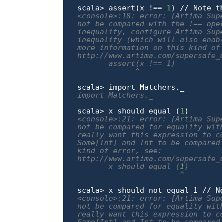
scala> assert(x !== 
1
<console>:18: error: [Artima Sup
not be compared with the !== ope
inequality, configure Artima Sup
inequality (which will also enab
more information on this kind of 
http://www.artima.com/supersafe_
       assert(x !== 1)

             ^
scala> 
import
import Matchers._
scala> x should equal (
1
<console>:21: error: [Artima Sup
not be compared for equality wit
really want this expression to c
Some[Int] and Int to be compared
kind of error, see:

http://www.artima.com/supersafe_
       x should equal (
1
)

                       ^
<console>:21: error: [Artima Sup
not be compared for equality wit
really want this expression to c