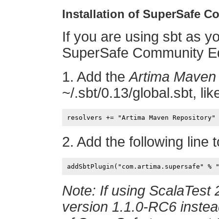
Installation of SuperSafe 
If you are using sbt as yo
SuperSafe Community Edi
1. Add the
Artima Maven 
~/.sbt/0.13/global.sbt, like
2. Add the following line 
Note: If using ScalaTest 
version 1.1.0-RC6 instead