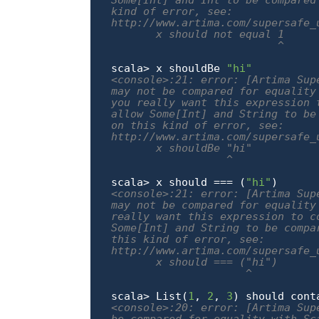
Some[Int] and Int to be compared
kind of error, see:

http://www.artima.com/supersafe_
       x should not equal 1

                          ^
scala> x shouldBe 
"hi"
<console>:21: error: [Artima Sup
may not be compared for equality
you really want this expression 
allow Some[Int] and String to be
on this kind of error, see:

http://www.artima.com/supersafe_
       x shouldBe "hi"

                  ^
scala> x should === (
"hi"
<console>:21: error: [Artima Sup
may not be compared for equality
really want this expression to c
Some[Int] and String to be compa
this kind of error, see:

http://www.artima.com/supersafe_
       x should === ("hi")

                     ^
scala> List(
1
, 
2
, 
3
) should cont
<console>:20: error: [Artima Sup