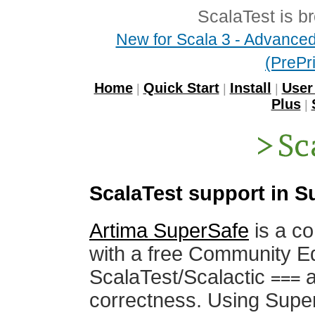
ScalaTest is b
New for Scala 3 - Advanced 
(PrePri
Home
Quick Start
Install
User
|
|
|
Plus
|
ScalaTest support in 
Artima SuperSafe
is a co
with a free Community Ed
ScalaTest/Scalactic
a
===
correctness. Using Supe