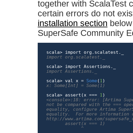
together with ScalaTest 
certain errors do not exi
installation section
below f
SuperSafe Community Edi
scala> 
import
import org.scalatest._
scala> 
import
import Assertions._
scala> val x = 
Some
(
1
x: Some[Int] = Some(1)
scala> assert(x === 
1
<console>:18: error: [Artima Sup
not be compared with the === ope
equality, configure Artima Super
equality.  For more information 
http://www.artima.com/supersafe_
       assert(x === 1)

             ^