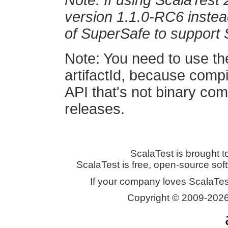
Note: If using ScalaTest 
version 1.1.0-RC6 instead
of SuperSafe to support 
Note: You need to use th
artifactId, because comp
API that's not binary co
releases.
ScalaTest is brought t
ScalaTest is free, open-source so
If your company loves ScalaTes
Copyright © 2009-2026 