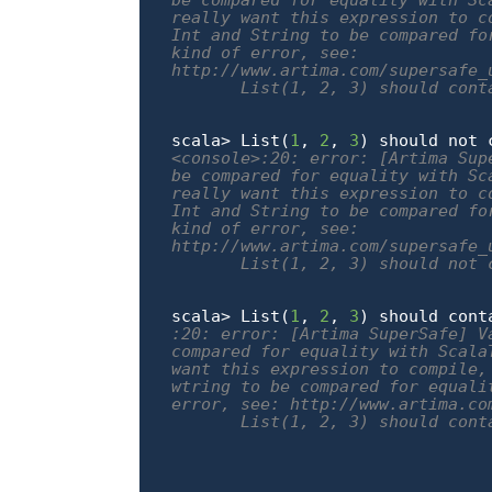
be compared for equality with Sc
really want this expression to c
Int and String to be compared fo
kind of error, see:

http://www.artima.com/supersafe_
       List(1, 2, 3) should conta
                                
scala> List(
1
, 
2
, 
3
) should not 
<console>:20: error: [Artima Sup
be compared for equality with Sc
really want this expression to c
Int and String to be compared fo
kind of error, see:

http://www.artima.com/supersafe_
       List(1, 2, 3) should not c
                                
scala> List(
1
, 
2
, 
3
) should cont
:20: error: [Artima SuperSafe] V
compared for equality with Scala
want this expression to compile,
wtring to be compared for equali
error, see: http://www.artima.co
       List(1, 2, 3) should conta
                                