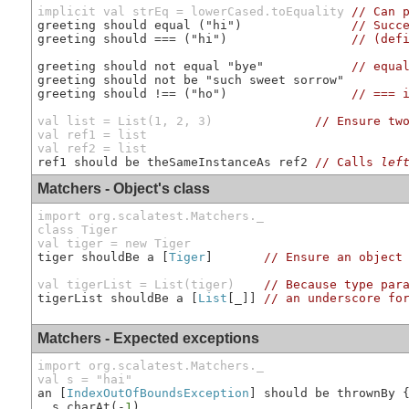
implicit val strEq = lowerCased.toEquality
// Can 
greeting should equal ("hi")               
// Succ
greeting should === ("hi")                 
// (def
greeting should not equal "bye"            
// equa
greeting should not be "such sweet sorrow"

greeting should !== ("ho")                 
// === 
val list = List(1, 2, 3)              
// Ensure tw
val ref1 = list

val ref2 = list
ref1 should be theSameInstanceAs ref2 
// Calls 
lef
Matchers - Object's class
import org.scalatest.Matchers._

class Tiger

val tiger = new Tiger
tiger shouldBe a [
Tiger
]       
// Ensure an object
val tigerList = List(tiger)
// Because type par
tigerList shouldBe a [
List
[_]] 
// an underscore fo
Matchers - Expected exceptions
import org.scalatest.Matchers._

val s = "hai"
an [
IndexOutOfBoundsException
] should be thrownBy 
  s.charAt(-
1
)
