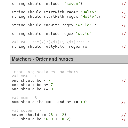
string should include (
"seven"
)                 
//
string should startWith regex 
"Hel*o"
//
string should startWith regex 
"Hel*o"
.r         
//
string should endWith regex 
"wo.ld"
.r           
//
string should include regex 
"wo.ld"
.r           
//
val re = """(-)?(\d+)(\.\d*)?""".r
string should fullyMatch regex re               
//
Matchers - Order and ranges
import org.scalatest.Matchers._

val one = 1
one should be < 
7
//
one should be <= 
7
one should be >= 
0
val num = 8
num should (be >= 
1
 and be <= 
10
)               
//
val seven = 7
seven should be (
6
 +- 
2
)                        
//
7.0 should be (
6.9
 +- 
0.2
)                      
//