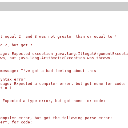
ot equal 2, and 3 was not greater than or equal to 4
ed 2, but got 7
sage: Expected exception java.lang.IllegalArgumentExcept
own, but java.lang.ArithmeticException was thrown.
 message: I've got a bad feeling about this
syntax error
ssage: Expected a compiler error, but got none for code:
nt = 1
: Expected a type error, but got none for code:
1
compiler error, but got the following parse error:
ter", for code: _