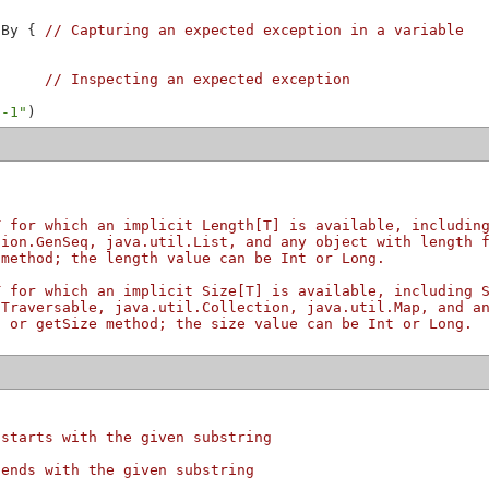
nBy { 
// Capturing an expected exception in a variable
      
// Inspecting an expected exception
 -1"
T for which an implicit Length[T] is available, includin
tion.GenSeq, java.util.List, and any object with length 
 method; the length value can be Int or Long.
T for which an implicit Size[T] is available, including 
nTraversable, java.util.Collection, java.util.Map, and a
d or getSize method; the size value can be Int or Long.
 starts with the given substring
 ends with the given substring