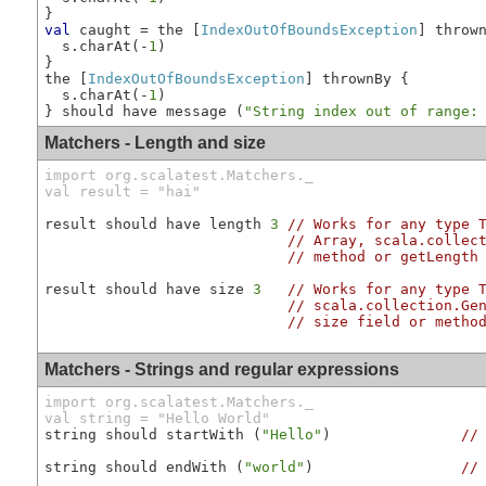
val
 caught = the [
IndexOutOfBoundsException
] throw
  s.charAt(-
1
)

}

the [
IndexOutOfBoundsException
] thrownBy {        
  s.charAt(-
1
)

} should have message (
"String index out of range:
Matchers - Length and size
import org.scalatest.Matchers._

val result = "hai"
result should have length 
3
// Works for any type 
// Array, scala.collec
// method or getLength
result should have size 
3
// Works for any type 
// scala.collection.Ge
// size field or metho
Matchers - Strings and regular expressions
import org.scalatest.Matchers._

val string = "Hello World"
string should startWith (
"Hello"
)               
//
string should endWith (
"world"
)                 
//