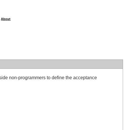
About
|
ngside non-programmers to define the acceptance