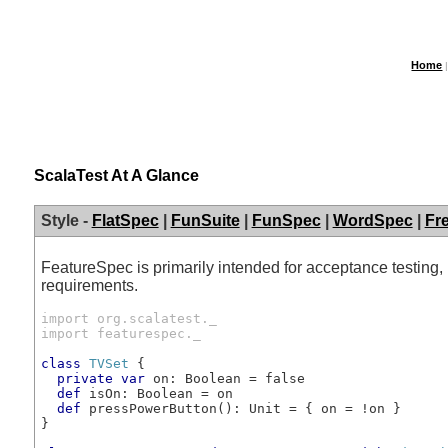
Home
ScalaTest At A Glance
Style -
FlatSpec
|
FunSuite
|
FunSpec
|
WordSpec
|
Fr
FeatureSpec is primarily intended for acceptance testing
requirements.
import org.scalatest._
import featurespec._
class
TVSet
 {

private
var
 on: Boolean = false

def
 isOn: Boolean = on

def
 pressPowerButton(): Unit = { on = !on }

}
