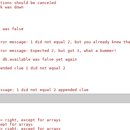
itions should be 
canceled
rk was down
e was false
rror message: 1 did not equal 2, but you already knew th
rror message: Expected 2, but got 3, what a bummer!
: db.available was false yet again
pended clue 1 did not equal 2
essage: 1 did not equal 2 appended clue
==
right
, except for arrays
cept for arrays
==
right
, except for arrays