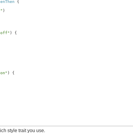
henThen
 {

f"
)

 off"
) {

 on"
) {

ch style trait you use.