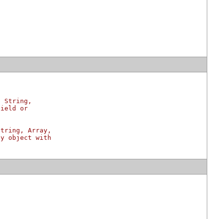
g String,
field or
String, Array,
ny object with