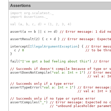
Assertions
import org.scalatest._

import Assertions._

val (a, b, c, d) = (1, 2, 3, 4)
assert(a == b || c >= d) 
// Error message: 1 did n
assertResult(2) { c + d } 
// Error message: Expect
intercept[
IllegalArgumentException
] { 
// Error mes
  c / 
0
// to be thr
}

fail(
"I've got a bad feeling about this"
) 
// Error
// Succeeds if doesn't compile because of type or 
assertDoesNotCompile(
"val a: Int = 1"
) 
// Error me
// val a: I
// Succeeds only if a type error
assertTypeError(
"val a: Int = 1"
) 
// Error message
// val a: Int = 
// Succeeds only if no type or syntax error
assertCompiles(
"_"
) 
// Error message: Expected no 
// "unbound placeholder parame