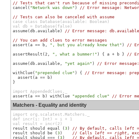
// Tests that can't run because of missing precond
cancel(
"Network was down"
) 
// Error message: Netwo
// Tests can also be canceled with assume
case class Database(available: Boolean)

val db = Database(false)
assume(db.available) 
// Error message: db.availabl
// You can add clues to error messages
assert(a == b, 
", but you already knew that"
) 
// E
assertResult(2, 
", what a bummer!"
) { a + b } 
// E
assume(db.available, 
"yet again"
) 
// Error message
withClue(
"prepended clue"
) { 
// Error message: pre
  assert(a == b)

}

import AppendedClues._
assert(a == b) withClue 
"appended clue"
// Error m
Matchers - Equality and identity
import org.scalatest.Matchers._

def incr(i: Int) = i + 1

val result = incr(2)
result should equal (
3
) 
// By default, calls 
left
result should be (
3
)    
// Calls 
left
==
right
, ex
result should === (
3
)   
// By default, calls 
left