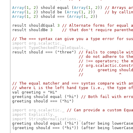
Array
(
1
, 
2
) should equal (
Array
(
1
, 
2
)) 
// Arrays a
Array
(
1
, 
2
) should be (
Array
(
1
, 
2
))    
// by calli
Array
(
1
, 
2
) should === (
Array
(
1
, 
2
))

result shouldEqual 
3
// Alternate forms for equal 
result shouldBe 
3
// that don't require parenth
// The === syntax can give you a type error for su
import org.scalactic._

import TypeCheckedTripleEquals._
result should === ("three") 
// Fails to compile wit
                            // do not adhere to the
                            // !== operators; the m
                            // org.scalactic.Constr
                            //      greeting should
                            //               ^
// The equal matcher and === syntax compare with a
// where L is the left hand type (i.e., the type o
val greeting = "Hi"

greeting should equal ("hi") 
// Both fail with err
greeting should === ("hi")

import org.scalactic._
// Can provide a custom Equ
import Explicitly._
import StringNormalizations._
greeting should equal ("hi") (after being lowerCas
(greeting should === ("hi")) (after being lowerCas