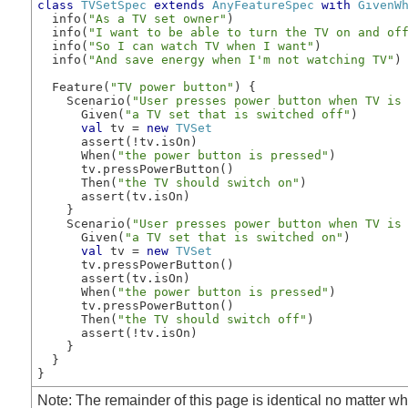
class
TVSetSpec
extends
AnyFeatureSpec
with
GivenW
  info(
"As a TV set owner"
)

  info(
"I want to be able to turn the TV on and of
  info(
"So I can watch TV when I want"
)

  info(
"And save energy when I'm not watching TV"
)

  Feature(
"TV power button"
) {

    Scenario(
"User presses power button when TV is
      Given(
"a TV set that is switched off"
)

val
 tv = 
new
TVSet
      assert(!tv.isOn)

      When(
"the power button is pressed"
)

      tv.pressPowerButton()

      Then(
"the TV should switch on"
)

      assert(tv.isOn)

    }

    Scenario(
"User presses power button when TV is
      Given(
"a TV set that is switched on"
)

val
 tv = 
new
TVSet
      tv.pressPowerButton()

      assert(tv.isOn)

      When(
"the power button is pressed"
)

      tv.pressPowerButton()

      Then(
"the TV should switch off"
)

      assert(!tv.isOn)

    }

  }

} 
Note: The remainder of this page is identical no matter whi