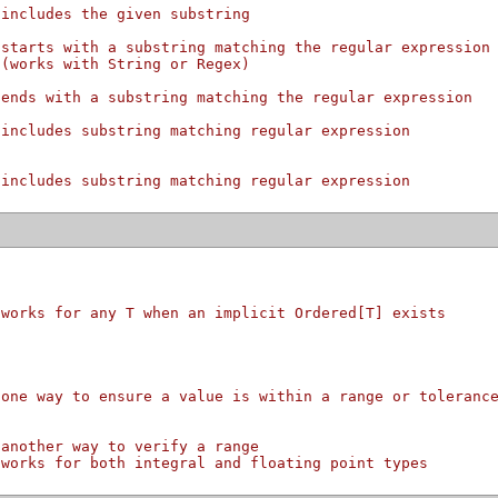
 includes the given substring
 starts with a substring matching the regular expression
 (works with String or Regex)
 ends with a substring matching the regular expression
 includes substring matching regular expression
 includes substring matching regular expression
 works for any T when an implicit Ordered[T] exists
 one way to ensure a value is within a range or toleranc
 another way to verify a range
 works for both integral and floating point types