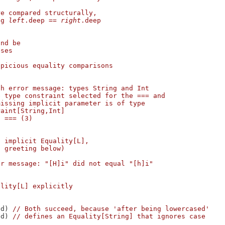
re compared structurally,
ng 
left
.deep
==
right
.deep
and be
eses
spicious equality comparisons
h error message: types String and Int

 type constraint selected for the === and

issing implicit parameter is of type

aint[String,Int]

 === (3)

n implicit Equality[L],
f greeting below)
or message: "[H]i" did not equal "[h]i"
ality[L] explicitly
ed) 
// Both succeed, because 'after being lowercased'
ed) 
// defines an Equality[String] that ignores case