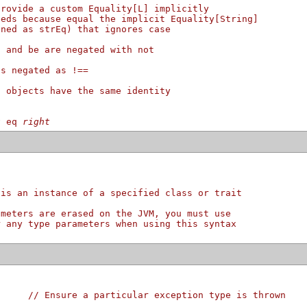
provide a custom Equality[L] implicitly
eeds because equal the implicit Equality[String]
ined as strEq) that ignores case
l and be are negated with not
is negated as !==
o objects have the same identity
t
eq
right
 is an instance of a specified class or trait
ameters are erased on the JVM, you must use
r any type parameters when using this syntax
{     
// Ensure a particular exception type is thrown