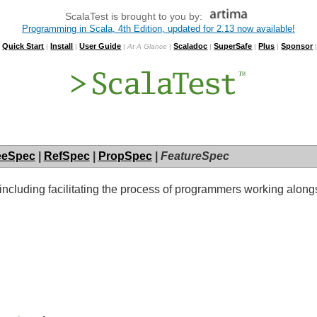
ScalaTest is brought to you by:
Programming in Scala, 4th Edition, updated for 2.13 now available!
Quick Start
Install
User Guide
Scaladoc
SuperSafe
Plus
Sponsor
|
|
|
|
At A Glance
|
|
|
|
eeSpec
|
RefSpec
|
PropSpec
|
FeatureSpec
, including facilitating the process of programmers working alo