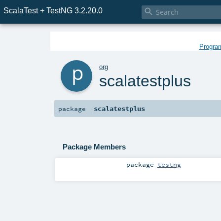
ScalaTest + TestNG 3.2.20.0

Program
p
org
scalatestplus
scalatestplus
package
Package Members
package
testng