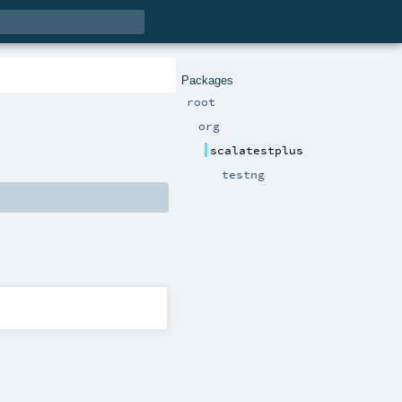
Packages
root
org
scalatestplus
testng