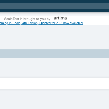
ScalaTest is brought to you by:
ming in Scala, 4th Edition, updated for 2.13 now available!