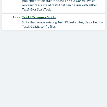
Implementation trait for class
, which
TestNGSuite
represents a suite of tests that can be run with either
TestNG or ScalaTest.
class
TestNGWrapperSuite
Suite that wraps existing TestNG test suites, described by
TestNG XML config files.