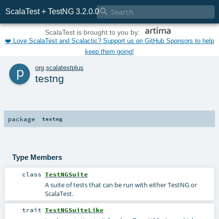

ScalaTest + TestNG 3.2.0.0
ScalaTest is brought to you by:
❤️ Love ScalaTest and Scalactic? Support us on GitHub Sponsors to help
keep them going!
p
org
.
scalatestplus
testng
package
testng
Type Members
class
TestNGSuite
A suite of tests that can be run with either TestNG or
ScalaTest.
trait
TestNGSuiteLike