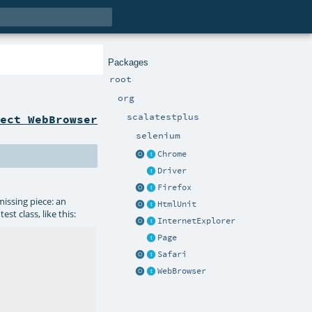
Packages
root
org
scalatestplus
ject WebBrowser
selenium
Chrome
Driver
Firefox
missing piece: an
HtmlUnit
st class, like this:
InternetExplorer
Page
Safari
WebBrowser