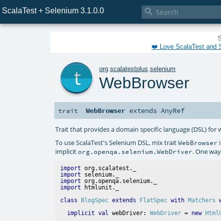
ScalaTest + Selenium 3.1.0.0

S
❤️ Love ScalaTest and S
t
org
.
scalatestplus
.
selenium
WebBrowser
WebBrowser
extends
AnyRef
trait
Trait that provides a domain specific language (DSL) for
To use ScalaTest's Selenium DSL, mix trait
i
WebBrowser
implicit
. One way 
org.openqa.selenium.WebDriver
import
import
import
import
class
BlogSpec
extends
FlatSpec
with
Matchers
implicit
val
 webDriver: 
WebDriver
 = 
new
Html