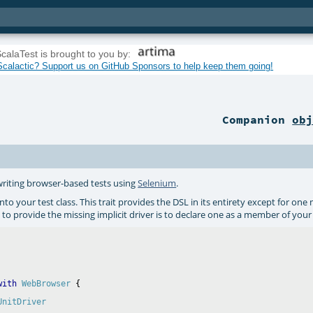
calaTest is brought to you by:
calactic? Support us on GitHub Sponsors to help keep them going!
Companion
ob
 writing browser-based tests using
Selenium
.
nto your test class. This trait provides the DSL in its entirety except for one 
to provide the missing implicit driver is to declare one as a member of your te
with
WebBrowser
UnitDriver