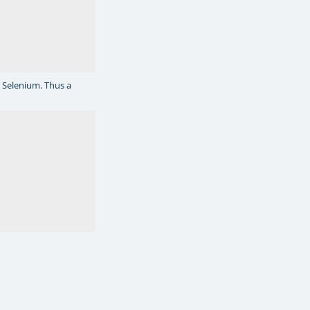
y Selenium. Thus a