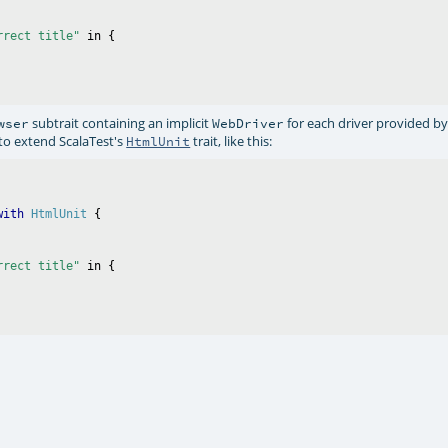
rrect title"
 in {

subtrait containing an implicit
for each driver provided b
wser
WebDriver
 to extend ScalaTest's
trait, like this:
HtmlUnit
with
HtmlUnit
rrect title"
 in {
