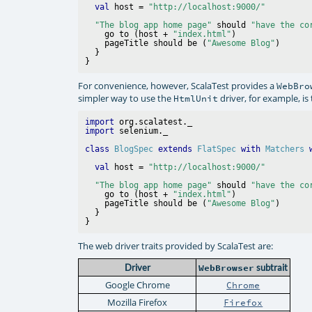
val
 host = 
"http://localhost:9000/"
"The blog app home page"
 should 
"have the co
    go to (host + 
"index.html"
)

    pageTitle should be (
"Awesome Blog"
)

  }

For convenience, however, ScalaTest provides a
WebBro
simpler way to use the
driver, for example, is
HtmlUnit
import
import
class
BlogSpec
extends
FlatSpec
with
Matchers
val
 host = 
"http://localhost:9000/"
"The blog app home page"
 should 
"have the co
    go to (host + 
"index.html"
)

    pageTitle should be (
"Awesome Blog"
)

  }

The web driver traits provided by ScalaTest are:
Driver
WebBrowser
subtrait
Google Chrome
Chrome
Mozilla Firefox
Firefox