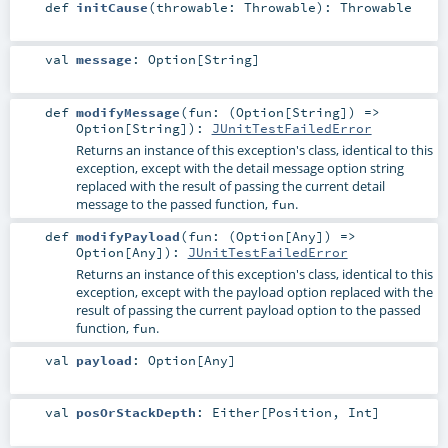
def
initCause
(
throwable:
Throwable
)
:
Throwable
val
message
:
Option
[
String
]
def
modifyMessage
(
fun: (
Option
[
String
]) =>
Option
[
String
]
)
:
JUnitTestFailedError
Returns an instance of this exception's class, identical to this
exception, except with the detail message option string
replaced with the result of passing the current detail
message to the passed function,
.
fun
def
modifyPayload
(
fun: (
Option
[
Any
]) =>
Option
[
Any
]
)
:
JUnitTestFailedError
Returns an instance of this exception's class, identical to this
exception, except with the payload option replaced with the
result of passing the current payload option to the passed
function,
.
fun
val
payload
:
Option
[
Any
]
val
posOrStackDepth
:
Either
[
Position
,
Int
]