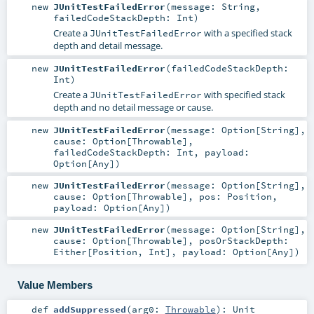
new
JUnitTestFailedError
(
message:
String
,
failedCodeStackDepth:
Int
)
Create a
with a specified stack
JUnitTestFailedError
depth and detail message.
new
JUnitTestFailedError
(
failedCodeStackDepth:
Int
)
Create a
with specified stack
JUnitTestFailedError
depth and no detail message or cause.
new
JUnitTestFailedError
(
message:
Option
[
String
]
,
cause:
Option
[
Throwable
]
,
failedCodeStackDepth:
Int
,
payload:
Option
[
Any
]
)
new
JUnitTestFailedError
(
message:
Option
[
String
]
,
cause:
Option
[
Throwable
]
,
pos:
Position
,
payload:
Option
[
Any
]
)
new
JUnitTestFailedError
(
message:
Option
[
String
]
,
cause:
Option
[
Throwable
]
,
posOrStackDepth:
Either
[
Position
,
Int
]
,
payload:
Option
[
Any
]
)
Value Members
def
addSuppressed
(
arg0:
Throwable
)
:
Unit