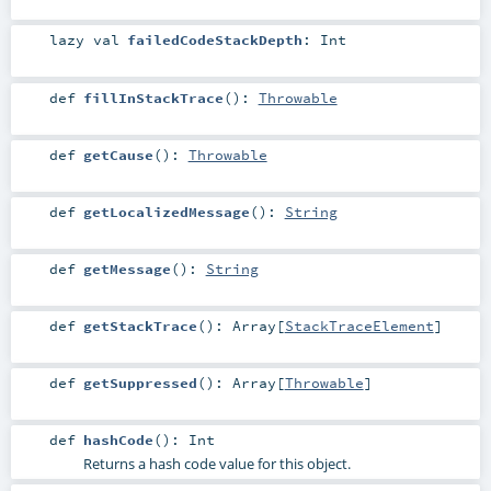
lazy val
failedCodeStackDepth
:
Int
def
fillInStackTrace
()
:
Throwable
def
getCause
()
:
Throwable
def
getLocalizedMessage
()
:
String
def
getMessage
()
:
String
def
getStackTrace
()
:
Array
[
StackTraceElement
]
def
getSuppressed
()
:
Array
[
Throwable
]
def
hashCode
()
:
Int
Returns a hash code value for this object.