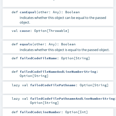
def
canEqual
(
other:
Any
)
:
Boolean
Indicates whether this object can be equal to the passed
object.
val
cause
:
Option
[
Throwable
]
def
equals
(
other:
Any
)
:
Boolean
Indicates whether this object is equal to the passed object.
def
failedCodeFileName
:
Option
[
String
]
def
failedCodeFileNameAndLineNumberString
:
Option
[
String
]
lazy val
failedCodeFilePathname
:
Option
[
String
]
lazy val
failedCodeFilePathnameAndLineNumberString
Option
[
String
]
def
failedCodeLineNumber
:
Option
[
Int
]