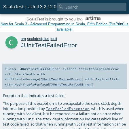

ScalaTest + JUnit 3.2.12.0
ScalaTest is brought to you by:
New for Scala 3 - Advanced Programming in Scala, Fifth Edition (PrePrint) is
available!
c
org
.
scalatestplus
.
junit
JUnitTestFailedError
class
JUnitTestFailedError
extends
AssertionFailedError
with
StackDepth
with
ModifiableMessage
[
JUnitTestFailedError
] with
PayloadField
with
ModifiablePayload
[
JUnitTestFailedError
]
Exception that indicates a test failed.
The purpose of this exception is to encapsulate the same stack depth
information provided by
, which is used when
TestFailedException
running with ScalaTest, but be reported as a failure not an error when
running with JUnit. The stack depth information indicates which line of
test code failed, so that when running with ScalaTest information can be