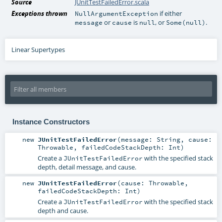
Source
JUnitTestFailedError.scala
Exceptions thrown
if either
NullArgumentException
or
is
, or
.
message
cause
null
Some(null)
Linear Supertypes
Instance Constructors
new
JUnitTestFailedError
(
message:
String
,
cause:
Throwable
,
failedCodeStackDepth:
Int
)
Create a
with the specified stack
JUnitTestFailedError
depth, detail message, and cause.
new
JUnitTestFailedError
(
cause:
Throwable
,
failedCodeStackDepth:
Int
)
Create a
with the specified stack
JUnitTestFailedError
depth and cause.