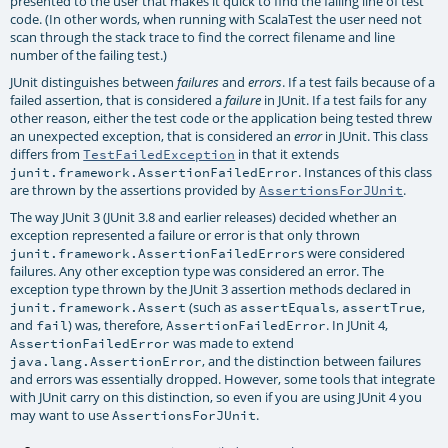
presented to the user that makes it quick to find the failing line of test
code. (In other words, when running with ScalaTest the user need not
scan through the stack trace to find the correct filename and line
number of the failing test.)
JUnit distinguishes between
and
. If a test fails because of a
failures
errors
failed assertion, that is considered a
in JUnit. If a test fails for any
failure
other reason, either the test code or the application being tested threw
an unexpected exception, that is considered an
in JUnit. This class
error
differs from
in that it extends
TestFailedException
. Instances of this class
junit.framework.AssertionFailedError
are thrown by the assertions provided by
.
AssertionsForJUnit
The way JUnit 3 (JUnit 3.8 and earlier releases) decided whether an
exception represented a failure or error is that only thrown
s were considered
junit.framework.AssertionFailedError
failures. Any other exception type was considered an error. The
exception type thrown by the JUnit 3 assertion methods declared in
(such as
,
,
junit.framework.Assert
assertEquals
assertTrue
and
) was, therefore,
. In JUnit 4,
fail
AssertionFailedError
was made to extend
AssertionFailedError
, and the distinction between failures
java.lang.AssertionError
and errors was essentially dropped. However, some tools that integrate
with JUnit carry on this distinction, so even if you are using JUnit 4 you
may want to use
.
AssertionsForJUnit