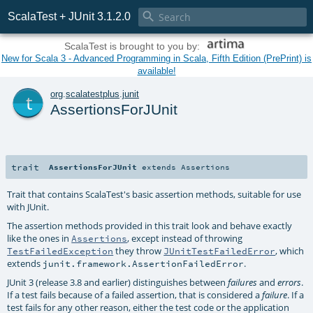

ScalaTest + JUnit 3.1.2.0
ScalaTest is brought to you by:
New for Scala 3 - Advanced Programming in Scala, Fifth Edition (PrePrint) is
available!
t
org
.
scalatestplus
.
junit
AssertionsForJUnit
trait
AssertionsForJUnit
extends
Assertions
Trait that contains ScalaTest's basic assertion methods, suitable for use
with JUnit.
The assertion methods provided in this trait look and behave exactly
like the ones in
, except instead of throwing
Assertions
they throw
, which
TestFailedException
JUnitTestFailedError
extends
.
junit.framework.AssertionFailedError
JUnit 3 (release 3.8 and earlier) distinguishes between
and
.
failures
errors
If a test fails because of a failed assertion, that is considered a
. If a
failure
test fails for any other reason, either the test code or the application