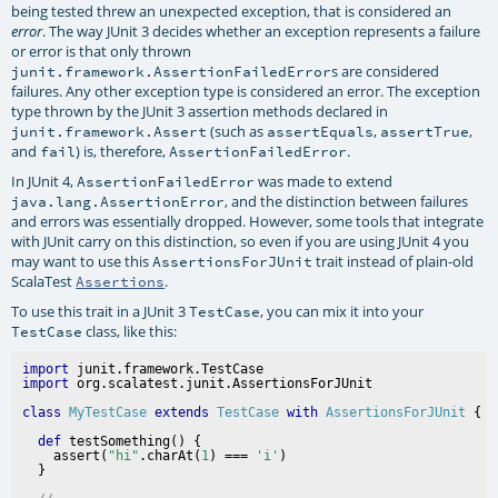
being tested threw an unexpected exception, that is considered an
. The way JUnit 3 decides whether an exception represents a failure
error
or error is that only thrown
s are considered
junit.framework.AssertionFailedError
failures. Any other exception type is considered an error. The exception
type thrown by the JUnit 3 assertion methods declared in
(such as
,
,
junit.framework.Assert
assertEquals
assertTrue
and
) is, therefore,
.
fail
AssertionFailedError
In JUnit 4,
was made to extend
AssertionFailedError
, and the distinction between failures
java.lang.AssertionError
and errors was essentially dropped. However, some tools that integrate
with JUnit carry on this distinction, so even if you are using JUnit 4 you
may want to use this
trait instead of plain-old
AssertionsForJUnit
ScalaTest
.
Assertions
To use this trait in a JUnit 3
, you can mix it into your
TestCase
class, like this:
TestCase
import
import
class
MyTestCase
extends
TestCase
with
AssertionsForJUnit
def
 testSomething() {

    assert(
"hi"
.charAt(
1
) === 
'i'
)
