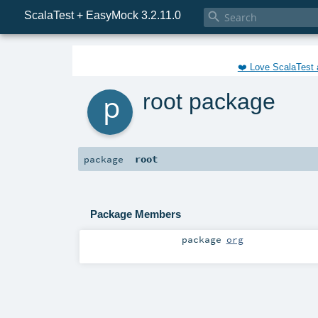
ScalaTest + EasyMock 3.2.11.0

❤️ Love ScalaTest 
p
root package
root
package
Package Members
package
org