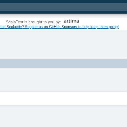
ScalaTest is brought to you by:
and Scalactic? Support us on GitHub Sponsors to help keep them going!