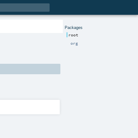
Packages
root
org