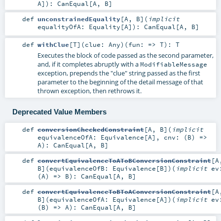
A
]
)
:
CanEqual
[
A
,
B
]
def
unconstrainedEquality
[
A
,
B
]
(
implicit
equalityOfA:
Equality
[
A
]
)
:
CanEqual
[
A
,
B
]
def
withClue
[
T
]
(
clue:
Any
)
(
fun: =>
T
)
:
T
Executes the block of code passed as the second parameter,
and, if it completes abruptly with a
ModifiableMessage
exception, prepends the "clue" string passed as the first
parameter to the beginning of the detail message of that
thrown exception, then rethrows it.
Deprecated Value Members
def
conversionCheckedConstraint
[
A
,
B
]
(
implicit
equivalenceOfA:
Equivalence
[
A
]
,
cnv: (
B
) =>
A
)
:
CanEqual
[
A
,
B
]
def
convertEquivalenceToAToBConversionConstraint
[
A
B
]
(
equivalenceOfB:
Equivalence
[
B
]
)
(
implicit
ev
(
A
) =>
B
)
:
CanEqual
[
A
,
B
]
def
convertEquivalenceToBToAConversionConstraint
[
A
B
]
(
equivalenceOfA:
Equivalence
[
A
]
)
(
implicit
ev
(
B
) =>
A
)
:
CanEqual
[
A
,
B
]