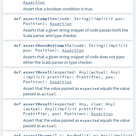
Assertion
Assert that a boolean condition is true.
def
assertCompiles
(
code:
String
)
(
implicit
pos:
Position
)
:
Assertion
Asserts that a given string snippet of code passes both the
Scala parser and type checker.
def
assertDoesNotCompile
(
code:
String
)
(
implicit
pos:
Position
)
:
Assertion
Asserts that a given string snippet of code does not pass
either the Scala parser or type checker.
def
assertResult
(
expected:
Any
)
(
actual:
Any
)
(
implicit
prettifier:
Prettifier
,
pos:
Position
)
:
Assertion
Assert that the value passed as
equals the value
expected
passed as
.
actual
def
assertResult
(
expected:
Any
,
clue:
Any
)
(
actual:
Any
)
(
implicit
prettifier:
Prettifier
,
pos:
Position
)
:
Assertion
Assert that the value passed as
equals the value
expected
passed as
.
actual
def
assertThrows
[
T <:
AnyRef
]
(
f: =>
Any
)
(
implicit