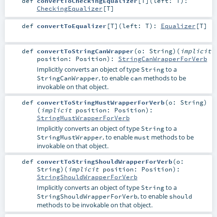
def
convertToCheckingEqualizer
[
T
]
(
left:
T
)
:
CheckingEqualizer
[
T
]
def
convertToEqualizer
[
T
]
(
left:
T
)
:
Equalizer
[
T
]
def
convertToStringCanWrapper
(
o:
String
)
(
implicit
position:
Position
)
:
StringCanWrapperForVerb
Implicitly converts an object of type
to a
String
, to enable
methods to be
StringCanWrapper
can
invokable on that object.
def
convertToStringMustWrapperForVerb
(
o:
String
)
(
implicit
position:
Position
)
:
StringMustWrapperForVerb
Implicitly converts an object of type
to a
String
, to enable
methods to be
StringMustWrapper
must
invokable on that object.
def
convertToStringShouldWrapperForVerb
(
o:
String
)
(
implicit
position:
Position
)
:
StringShouldWrapperForVerb
Implicitly converts an object of type
to a
String
, to enable
StringShouldWrapperForVerb
should
methods to be invokable on that object.