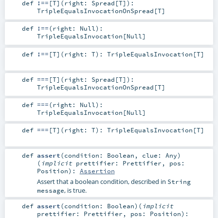
def
!==
[
T
]
(
right:
Spread
[
T
]
)
:
TripleEqualsInvocationOnSpread
[
T
]
def
!==
(
right:
Null
)
:
TripleEqualsInvocation
[
Null
]
def
!==
[
T
]
(
right:
T
)
:
TripleEqualsInvocation
[
T
]
def
===
[
T
]
(
right:
Spread
[
T
]
)
:
TripleEqualsInvocationOnSpread
[
T
]
def
===
(
right:
Null
)
:
TripleEqualsInvocation
[
Null
]
def
===
[
T
]
(
right:
T
)
:
TripleEqualsInvocation
[
T
]
def
assert
(
condition:
Boolean
,
clue:
Any
)
(
implicit
prettifier:
Prettifier
,
pos:
Position
)
:
Assertion
Assert that a boolean condition, described in
String
, is true.
message
def
assert
(
condition:
Boolean
)
(
implicit
prettifier:
Prettifier
,
pos:
Position
)
: