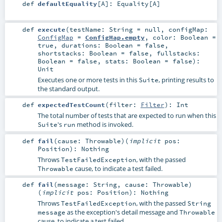
def
defaultEquality
[
A
]
:
Equality
[
A
]
def
execute
(
testName:
String
=
null
,
configMap:
ConfigMap
=
ConfigMap.empty
,
color:
Boolean
=
true
,
durations:
Boolean
=
false
,
shortstacks:
Boolean
=
false
,
fullstacks:
Boolean
=
false
,
stats:
Boolean
=
false
)
:
Unit
Executes one or more tests in this
, printing results to
Suite
the standard output.
def
expectedTestCount
(
filter:
Filter
)
:
Int
The total number of tests that are expected to run when this
's
method is invoked.
Suite
run
def
fail
(
cause:
Throwable
)
(
implicit
pos:
Position
)
:
Nothing
Throws
, with the passed
TestFailedException
cause, to indicate a test failed.
Throwable
def
fail
(
message:
String
,
cause:
Throwable
)
(
implicit
pos:
Position
)
:
Nothing
Throws
, with the passed
TestFailedException
String
as the exception's detail message and
message
Throwable
cause, to indicate a test failed.