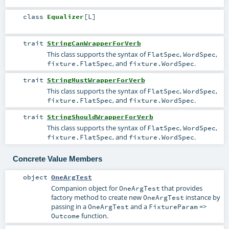
class
Equalizer
[
L
]
trait
StringCanWrapperForVerb
This class supports the syntax of
,
,
FlatSpec
WordSpec
, and
.
fixture.FlatSpec
fixture.WordSpec
trait
StringMustWrapperForVerb
This class supports the syntax of
,
,
FlatSpec
WordSpec
, and
.
fixture.FlatSpec
fixture.WordSpec
trait
StringShouldWrapperForVerb
This class supports the syntax of
,
,
FlatSpec
WordSpec
, and
.
fixture.FlatSpec
fixture.WordSpec
Concrete Value Members
object
OneArgTest
Companion object for
that provides
OneArgTest
factory method to create new
instance by
OneArgTest
passing in a
and a
=>
OneArgTest
FixtureParam
function.
Outcome