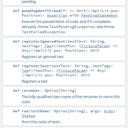
pending.
def
pendingUntilFixed
(
f: =>
Unit
)
(
implicit
pos:
Position
)
:
Assertion
with
PendingStatement
Execute the passed block of code, and if it completes
abruptly, throw
, else throw
TestPendingException
.
TestFailedException
def
registerIgnoredTest
(
testText:
String
,
testTags:
Tag
*
)
(
testFun: (
FixtureParam
) =>
Any
)
(
implicit
pos:
Position
)
:
Unit
Registers an ignored test.
def
registerTest
(
testText:
String
,
testTags:
Tag
*
)
(
testFun: (
FixtureParam
) =>
Any
)
(
implicit
pos:
Position
)
:
Unit
Registers a test.
def
rerunner
:
Option
[
String
]
The fully qualified class name of the rerunner to rerun this
suite.
def
run
(
testName:
Option
[
String
]
,
args:
Args
)
:
Status
Runs this suite of tests.