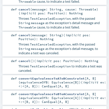
cause, to indicate a test failed.
Throwable
def
cancel
(
message:
String
,
cause:
Throwable
)
(
implicit
pos:
Position
)
:
Nothing
Throws
, with the passed
TestCanceledException
as the exception's detail message and
String
message
cause, to indicate a test failed.
Throwable
def
cancel
(
message:
String
)
(
implicit
pos:
Position
)
:
Nothing
Throws
, with the passed
TestCanceledException
as the exception's detail message, to
String
message
indicate a test was canceled.
def
cancel
()
(
implicit
pos:
Position
)
:
Nothing
Throws
to indicate a test was
TestCanceledException
canceled.
def
convertEquivalenceToAToBConstraint
[
A
,
B
]
(
equivalenceOfB:
Equivalence
[
B
]
)
(
implicit
ev:
<:<
[
A
,
B
]
)
:
CanEqual
[
A
,
B
]
def
convertEquivalenceToBToAConstraint
[
A
,
B
]
(
equivalenceOfA:
Equivalence
[
A
]
)
(
implicit
ev:
<:<
[
B
,
A
]
)
:
CanEqual
[
A
,
B
]