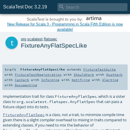

ScalaTest Doc 3.2.19
ScalaTest is brought to you by:
New Release for Scala 3 - Programming in Scala Fifth Edition is now
available!
t
org
.
scalatest
.
flatspec
FixtureAnyFlatSpecLike
trait
FixtureAnyFlatSpecLike
extends
FixtureTestSuite
with
FixtureTestRegistration
with
ShouldVerb
with
MustVerb
with
CanVerb
with
Informing
with
Notifying
with
Alerting
with
Documenting
Implementation trait for class
, which is a sister
FixtureAnyFlatSpec
class to
that can pass a
org.scalatest.flatspec.AnyFlatSpec
fixture object into its tests.
is a class, not a trait, to minimize compile time
FixtureAnyFlatSpec
given there is a slight compiler overhead to mixing in traits compared to
extending classes. If you need to mix the behavior of