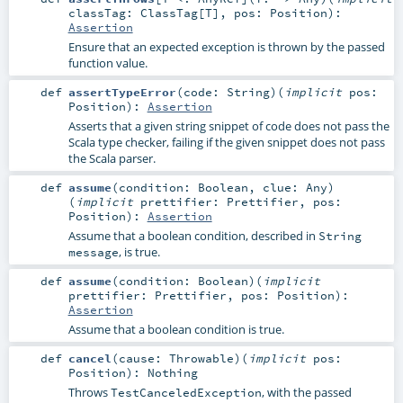
classTag:
ClassTag
[
T
]
,
pos:
Position
)
:
Assertion
Ensure that an expected exception is thrown by the passed
function value.
def
assertTypeError
(
code:
String
)
(
implicit
pos:
Position
)
:
Assertion
Asserts that a given string snippet of code does not pass the
Scala type checker, failing if the given snippet does not pass
the Scala parser.
def
assume
(
condition:
Boolean
,
clue:
Any
)
(
implicit
prettifier:
Prettifier
,
pos:
Position
)
:
Assertion
Assume that a boolean condition, described in
String
, is true.
message
def
assume
(
condition:
Boolean
)
(
implicit
prettifier:
Prettifier
,
pos:
Position
)
:
Assertion
Assume that a boolean condition is true.
def
cancel
(
cause:
Throwable
)
(
implicit
pos:
Position
)
:
Nothing
Throws
, with the passed
TestCanceledException