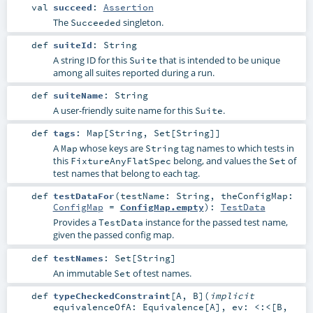
val
succeed
:
Assertion
The
singleton.
Succeeded
def
suiteId
:
String
A string ID for this
that is intended to be unique
Suite
among all suites reported during a run.
def
suiteName
:
String
A user-friendly suite name for this
.
Suite
def
tags
:
Map
[
String
,
Set
[
String
]]
A
whose keys are
tag names to which tests in
Map
String
this
belong, and values the
of
FixtureAnyFlatSpec
Set
test names that belong to each tag.
def
testDataFor
(
testName:
String
,
theConfigMap:
ConfigMap
=
ConfigMap.empty
)
:
TestData
Provides a
instance for the passed test name,
TestData
given the passed config map.
def
testNames
:
Set
[
String
]
An immutable
of test names.
Set
def
typeCheckedConstraint
[
A
,
B
]
(
implicit
equivalenceOfA:
Equivalence
[
A
]
,
ev:
<:<
[
B
,