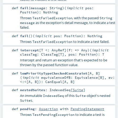
def
fail
(
message:
String
)
(
implicit
pos:
Position
)
:
Nothing
Throws
, with the passed
TestFailedException
String
as the exception's detail message, to indicate a test
message
failed.
def
fail
()
(
implicit
pos:
Position
)
:
Nothing
Throws
to indicate a test failed.
TestFailedException
def
intercept
[
T <:
AnyRef
]
(
f: =>
Any
)
(
implicit
classTag:
ClassTag
[
T
]
,
pos:
Position
)
:
T
Intercept and return an exception that's expected to be
thrown by the passed function value.
def
lowPriorityTypeCheckedConstraint
[
A
,
B
]
(
implicit
equivalenceOfB:
Equivalence
[
B
]
,
ev:
<:<
[
A
,
B
]
)
:
CanEqual
[
A
,
B
]
def
nestedSuites
:
IndexedSeq
[
Suite
]
An immutable
of this
object's nested
IndexedSeq
Suite
s.
Suite
def
pending
:
Assertion
with
PendingStatement
Throws
to indicate a test is
TestPendingException