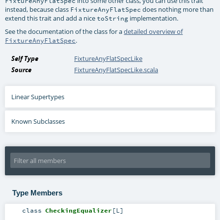
into some other class, you can use this trait
FixtureAnyFlatSpec
instead, because class
does nothing more than
FixtureAnyFlatSpec
extend this trait and add a nice
implementation.
toString
See the documentation of the class for a
detailed overview of
.
FixtureAnyFlatSpec
Self Type
FixtureAnyFlatSpecLike
Source
FixtureAnyFlatSpecLike.scala
Linear Supertypes
Known Subclasses
Type Members
class
CheckingEqualizer
[
L
]