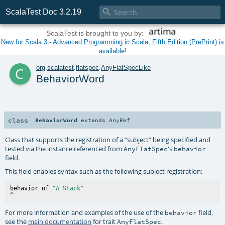

ScalaTest Doc 3.2.19
ScalaTest is brought to you by:
New for Scala 3 - Advanced Programming in Scala, Fifth Edition (PrePrint) is
available!
c
org
.
scalatest
.
flatspec
.
AnyFlatSpecLike
BehaviorWord
class
BehaviorWord
extends
AnyRef
Class that supports the registration of a “subject” being specified and
tested via the instance referenced from
's
AnyFlatSpec
behavior
field.
This field enables syntax such as the following subject registration:
behavior of 
"A Stack"
For more information and examples of the use of the
field,
behavior
see the
main documentation
for trait
.
AnyFlatSpec