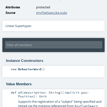
Attributes
protected
Source
AnyFlatSpecLike.scala
Linear Supertypes
Instance Constructors
new
BehaviorWord
()
Value Members
def
of
(
description:
String
)
(
implicit
pos:
Position
)
:
Unit
Supports the registration of a “subject” being specified and
tested via the instance referenced from
's
AnyFlatSpec