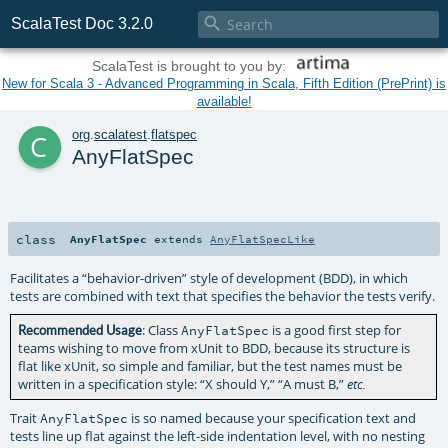

ScalaTest Doc 3.2.0
ScalaTest is brought to you by:
New for Scala 3 - Advanced Programming in Scala, Fifth Edition (PrePrint) is
available!
c
org
.
scalatest
.
flatspec
AnyFlatSpec
class
AnyFlatSpec
extends
AnyFlatSpecLike
Facilitates a “behavior-driven” style of development (BDD), in which
tests are combined with text that specifies the behavior the tests verify.
: Class
is a good first step for
Recommended Usage
AnyFlatSpec
teams wishing to move from xUnit to BDD, because its structure is
flat like xUnit, so simple and familiar, but the test names must be
written in a specification style: “X should Y,” “A must B,”
etc.
Trait
is so named because your specification text and
AnyFlatSpec
tests line up flat against the left-side indentation level, with no nesting