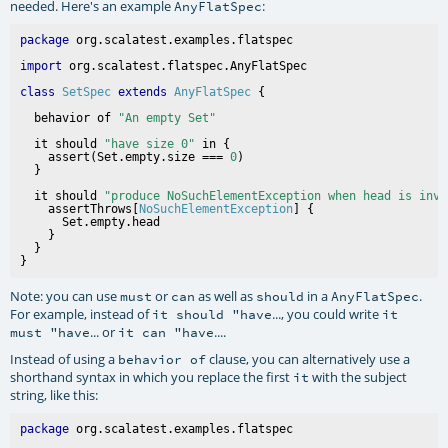
needed. Here's an example
:
AnyFlatSpec
package
import
class
SetSpec
extends
AnyFlatSpec
  behavior of 
"An empty Set"
  it should 
"have size 0"
 in {

    assert(Set.empty.size === 
0
)

  it should 
"produce NoSuchElementException when head is invo
    assertThrows[
NoSuchElementException
] {

      Set.empty.head

    }

  }

Note: you can use
or
as well as
in a
.
must
can
should
AnyFlatSpec
For example, instead of
..., you could write
it should "have
it
... or
....
must "have
it can "have
Instead of using a
clause, you can alternatively use a
behavior of
shorthand syntax in which you replace the first
with the subject
it
string, like this:
package