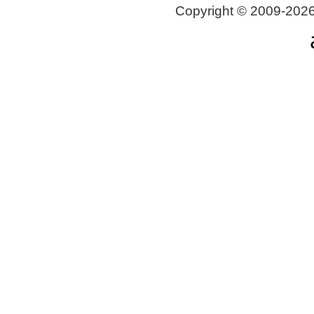
Copyright © 2009-2026 