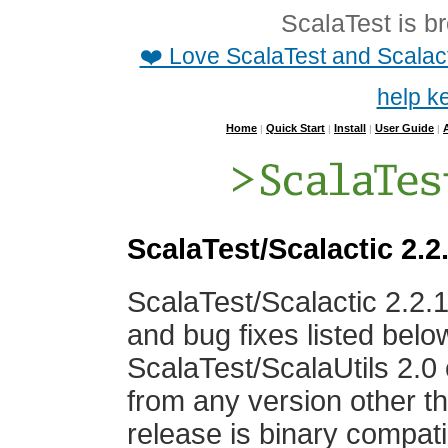
ScalaTest is b
❤️ Love ScalaTest and Scalac
help k
Home
Quick Start
Install
User Guide
|
|
|
|
ScalaTest/Scalactic 2.2
ScalaTest/Scalactic 2.2.
and bug fixes listed bel
ScalaTest/ScalaUtils 2.0 
from any version other th
release is binary compatib