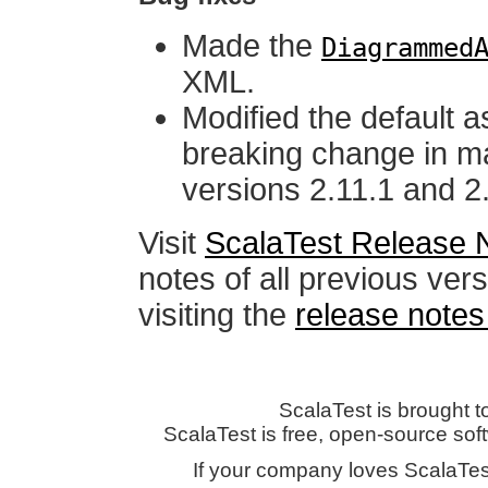
Made the
Diagrammed
XML.
Modified the default 
breaking change in m
versions 2.11.1 and 2
Visit
ScalaTest Release 
notes of all previous ver
visiting the
release notes
ScalaTest is brought t
ScalaTest is free, open-source so
If your company loves ScalaTes