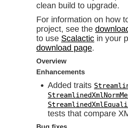
clean build to upgrade.
For information on how t
project, see the
downloa
to use
Scalactic
in your p
download page
.
Overview
Enhancements
Added traits
Streamli
StreamlinedXmlNormMe
StreamlinedXmlEquali
tests that compare X
Bug fixes