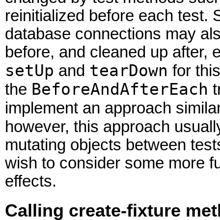
reinitialized before each test.
database connections may also
before, and cleaned up after, 
setUp
tearDown
and
for thi
BeforeAndAfterEach
the
t
implement an approach similar
however, this approach usuall
mutating objects between test
wish to consider some more fu
effects.
Calling create-fixture me