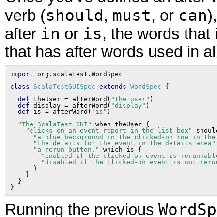
should
must
can
verb (
,
, or
)
in
is
after
or
, the words that
that has after words used in al
import
class
ScalaTestGUISpec
extends
WordSpec
def
 theUser = afterWord(
"the user"
)

def
 display = afterWord(
"display"
)

def
 is = afterWord(
"is"
"The ScalaTest GUI"
 when theUser {

"clicks on an event report in the list box"
 shoul
"a blue background in the clicked-on row in the
"the details for the event in the details area"
"a rerun button,"
 which is {

"enabled if the clicked-on event is rerunnabl
"disabled if the clicked-on event is not reru
      }

    }

  }

WordSp
Running the previous