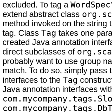
WordSpec
excluded. To tag a
org.sc
extend abstract class
method invoked on the string t
Tag
tag. Class
takes one para
created Java annotation inter
org.sca
direct subclasses of
probably want to use group 
match. To do so, simply pass t
Tag
interfaces to the
construct
Java annotation interfaces with
com.mycompany.tags.Sl
com.mycompany.tags.Db