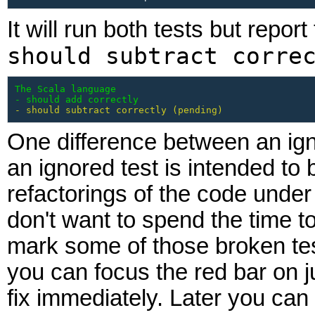
It will run both tests but report
should subtract corre
The Scala language

- should add correctly
- should subtract correctly (pending)
One difference between an ign
an ignored test is intended to 
refactorings of the code under
don't want to spend the time to
mark some of those broken tes
you can focus the red bar on ju
fix immediately. Later you can 