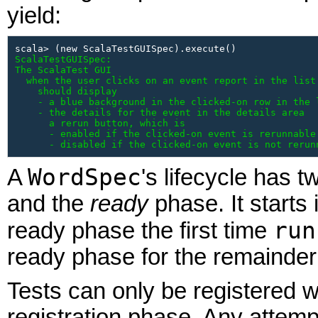
yield:
ScalaTestGUISpec:

The ScalaTest GUI

  when the user clicks on an event report in the list 
    should display

    - a blue background in the clicked-on row in the l
    - the details for the event in the details area

      a rerun button, which is

      - enabled if the clicked-on event is rerunnable

      - disabled if the clicked-on event is not rerun
WordSpec
A
's lifecycle has 
and the
ready
phase. It starts
run
ready phase the first time
ready phase for the remainder o
Tests can only be registered w
registration phase. Any attempt 