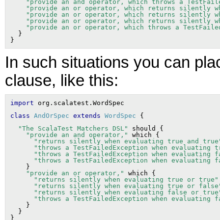
"provide an and operator, which throws a TestFail
"provide an or operator, which returns silently w
"provide an or operator, which returns silently w
"provide an or operator, which returns silently w
"provide an or operator, which throws a TestFaile
  }

In such situations you can pl
clause, like this:
import
class
AndOrSpec
extends
WordSpec
"The ScalaTest Matchers DSL"
 should {

"provide an and operator,"
 which {

"returns silently when evaluating true and true
"throws a TestFailedException when evaluating t
"throws a TestFailedException when evaluating f
"throws a TestFailedException when evaluating f
    }

"provide an or operator,"
 which {

"returns silently when evaluating true or true"
"returns silently when evaluating true or false
"returns silently when evaluating false or true
"throws a TestFailedException when evaluating f
    }

  }
