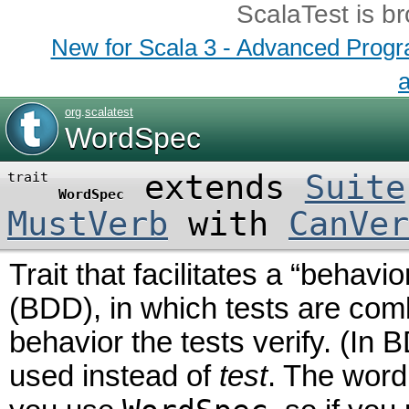
ScalaTest is b
New for Scala 3 - Advanced Program
a
org
.
scalatest
WordSpec
extends
Suite
trait
WordSpec
MustVerb
with
CanVer
Trait that facilitates a “behav
(BDD), in which tests are comb
behavior the tests verify. (In
used instead of
test
. The word 