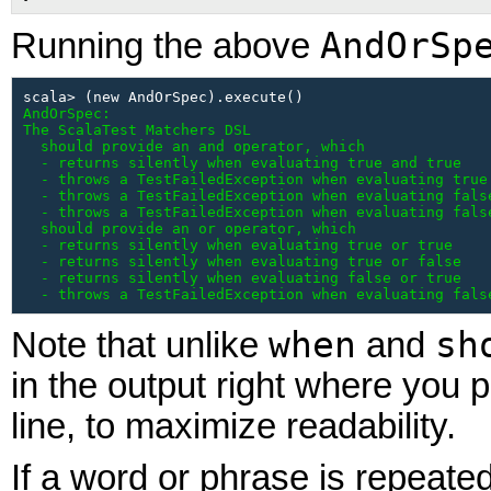
AndOrSp
Running the above
AndOrSpec:

The ScalaTest Matchers DSL

  should provide an and operator, which

  - returns silently when evaluating true and true

  - throws a TestFailedException when evaluating true 
  - throws a TestFailedException when evaluating false
  - throws a TestFailedException when evaluating false
  should provide an or operator, which

  - returns silently when evaluating true or true

  - returns silently when evaluating true or false

  - returns silently when evaluating false or true

  - throws a TestFailedException when evaluating fals
when
sh
Note that unlike
and
in the output right where you pu
line, to maximize readability.
If
a word or phrase is repeated 