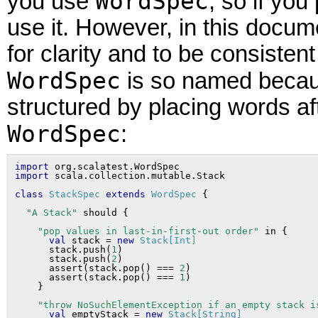
WordSpec
you use
, so if you
use it. However, in this docu
for clarity and to be consistent
WordSpec
is so named becaus
structured by placing words af
WordSpec
:
import
import
class
StackSpec
extends
WordSpec
"A Stack"
"pop values in last-in-first-out order"
 in {

val
 stack = 
new
Stack[Int]
      stack.push(
1
)

      stack.push(
2
)

      assert(stack.pop() === 
2
)

      assert(stack.pop() === 
1
)

"throw NoSuchElementException if an empty stack i
val
 emptyStack = 
new
Stack[String]