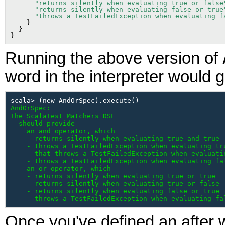
"returns silently when evaluating true or false
"returns silently when evaluating false or true
"throws a TestFailedException when evaluating f
    }

  }

Running the above version of
word in the interpreter would g
AndOrSpec:

The ScalaTest Matchers DSL

  should provide

    an and operator, which

    - returns silently when evaluating true and true

    - throws a TestFailedException when evaluating tru
    - that throws a TestFailedException when evaluatin
    - throws a TestFailedException when evaluating fal
    an or operator, which

    - returns silently when evaluating true or true

    - returns silently when evaluating true or false

    - returns silently when evaluating false or true

    - throws a TestFailedException when evaluating fa
Once you've defined an after w