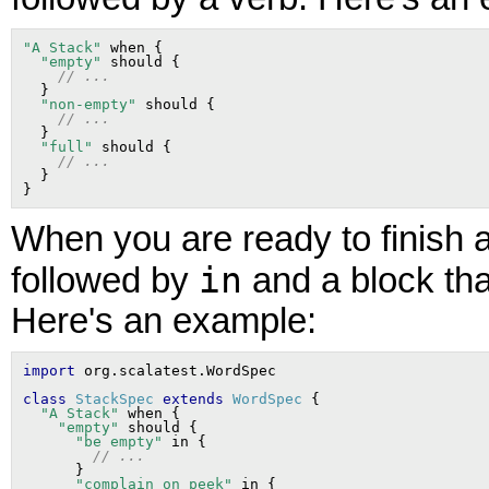
"A Stack"
 when {

"empty"
 should {

// ...
  }

"non-empty"
 should {

// ...
  }

"full"
 should {

// ...
  }

When you are ready to finish a
in
followed by
and a block tha
Here's an example:
import
class
StackSpec
extends
WordSpec
 {

"A Stack"
 when {

"empty"
 should {

"be empty"
 in {

// ...
      }

"complain on peek"
 in {
