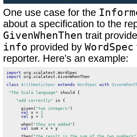
Inform
One use case for the
about a specification to the re
GivenWhenThen
trait provid
info
WordSpec
provided by
reporter. Here's an example:
import
import
class
ArithmeticSpec
extends
WordSpec
with
GivenWhenT
"The Scala language"
"add correctly"
      given(
"two integers"
)

val
 x = 
2
val
 y = 
3
      when(
"they are added"
)

val
      then(
"the result is the sum of the two numbers"