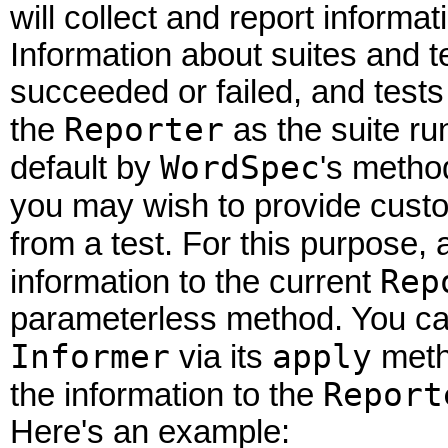
will collect and report informat
Information about suites and t
succeeded or failed, and tests
Reporter
the
as the suite ru
WordSpec
default by
's method
you may wish to provide custo
from a test. For this purpose,
Rep
information to the current
parameterless method. You can
Informer
apply
via its
meth
Report
the information to the
Here's an example: