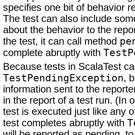
specifies one bit of behavior 
The test can also include som
about the behavior to the repor
pe
the test, it can call method
TestP
complete abruptly with
Because tests in ScalaTest ca
TestPendingException
, 
information sent to the report
in the report of a test run. (I
test is executed just like any
T
test completes abruptly with
will be reported as pending, to