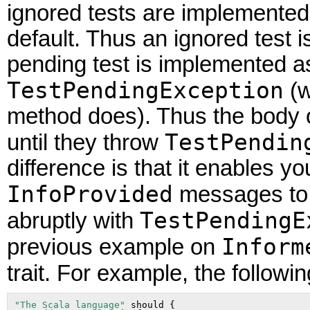
ignored tests are implemented 
default. Thus an ignored test 
pending test is implemented as
TestPendingException
(w
method does). Thus the body o
TestPendin
until they throw
difference is that it enables y
InfoProvided
messages to t
TestPendingE
abruptly with
Inform
previous example on
trait. For example, the followi
"The Scala language"
 should {
