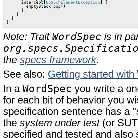
      intercept[
NoSuchElementException
] {

        emptyStack.pop()

      }

    }

  }

WordSpec
Note: Trait
is in pa
org.specs.Specificati
the
specs framework
.
See also:
Getting started with
WordSpec
In a
you write a on
for each bit of behavior you w
specification sentence has a "
the
system under test
(or SUT)
specified and tested and also 