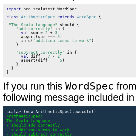
import
class
ArithmeticSpec
extends
WordSpec
"The Scala language"
 should {

"add correctly"
 in {

val
 sum = 
2
 + 
3
      assert(sum === 
5
)

      info(
"addition seems to work"
)

"subtract correctly"
 in {

val
 diff = 
7
 - 
2
      assert(diff === 
5
)

    }

  }

WordSpec
If you run this
from 
following message included in 
ArithmeticSpec:

The Scala language

- should add correctly

  + addition seems to work

- should subtract correctly