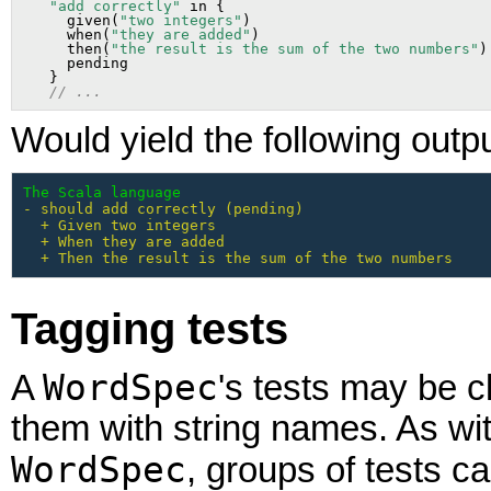
"add correctly"
 in {

     given(
"two integers"
)

     when(
"they are added"
)

     then(
"the result is the sum of the two numbers"
)

     pending

   }

// ...
Would yield the following outpu
The Scala language
- should add correctly (pending)

  + Given two integers

  + When they are added

  + Then the result is the sum of the two numbers
Tagging tests
WordSpec
A
's tests may be c
them with string names. As wi
WordSpec
, groups of tests c