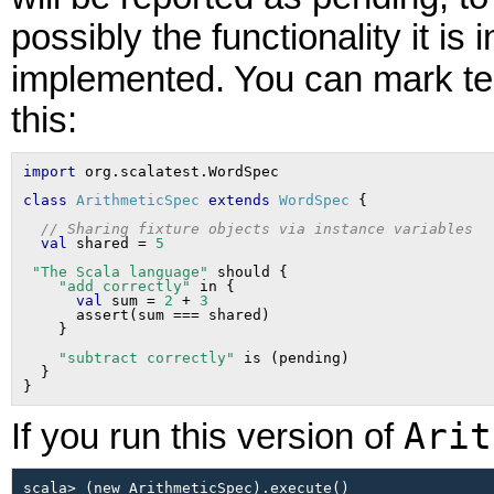
possibly the functionality it is
implemented. You can mark te
this:
import
class
ArithmeticSpec
extends
WordSpec
// Sharing fixture objects via instance variables
val
 shared = 
5
"The Scala language"
 should {

"add correctly"
 in {

val
 sum = 
2
 + 
3
      assert(sum === shared)

"subtract correctly"
 is (pending)

  }

Arit
If you run this version of