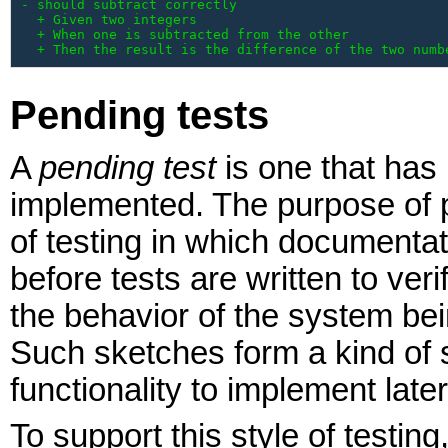
- should subtract correctly

  + Given two integers

  + When one is subtracted from the other

  + Then the result is the difference of the two numb
Pending tests
A
pending test
is one that has
implemented. The purpose of pen
of testing in which documentat
before tests are written to ver
the behavior of the system bei
Such sketches form a kind of s
functionality to implement later
To support this style of testin