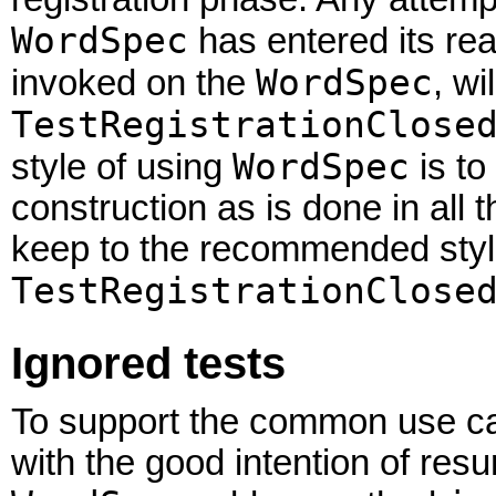
WordSpec
has entered its re
WordSpec
invoked on the
, wi
TestRegistrationClose
WordSpec
style of using
is to
construction as is done in all
keep to the recommended styl
TestRegistrationClose
Ignored tests
To support the common use case
with the good intention of resur