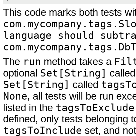
This code marks both tests wi
com.mycompany.tags.Sl
language should subtr
com.mycompany.tags.Db
run
Fil
The
method takes a
Set[String]
optional
calle
Set[String]
tagsT
called
None
, all tests will be run ex
tagsToExclude
listed in the
defined, only tests belonging 
tagsToInclude
set, and no