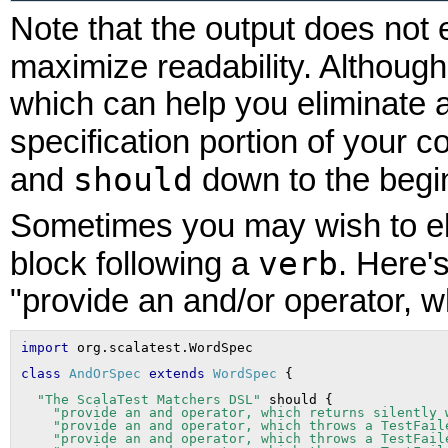
Note that the output does not e
maximize readability. Althoug
which can help you eliminate 
specification portion of your 
should
and
down to the begin
Sometimes you may wish to el
verb
block following a
. Here'
"provide an and/or operator, w
import
class
AndOrSpec
extends
WordSpec
"The ScalaTest Matchers DSL"
 should {

"provide an and operator, which returns silently 
"provide an and operator, which throws a TestFail
"provide an and operator, which throws a TestFail