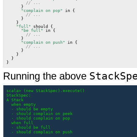
// ...
      }

"complain on pop"
 in {

// ...
      }

    }

"full"
 should {

"be full"
 in {

// ...
      }

"complain on push"
 in {

// ...
      }

    }

  }

StackSp
Running the above
scala> (new StackSpec).execute()

StackSpec:

A Stack

  when empty

  - should be empty

  - should complain on peek

  - should complain on pop

  when full

  - should be full

  - should complain on push