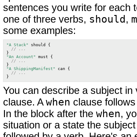
sentences you write for each t
should
one of three verbs,
,
some examples:
"A Stack"
 should {

// ...
"An Account"
 must {

// ...
"A ShippingManifest"
 can {

// ...
You can describe a subject in 
when
clause. A
clause follows
when
In the block after the
, y
situation or a state the subjec
followed by a verb. Here's an