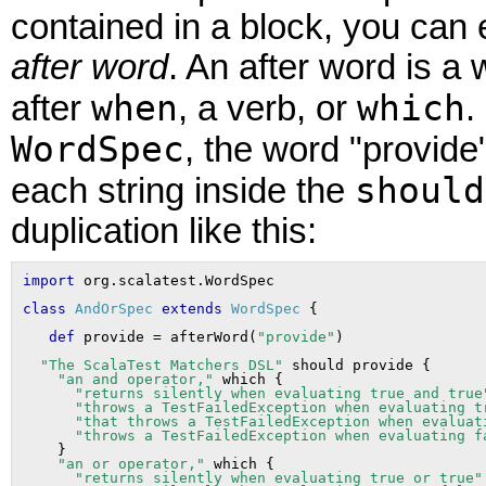
contained in a block, you can e
after word
. An after word is a
when
which
after
, a verb, or
.
WordSpec
, the word "provide
should
each string inside the
duplication like this:
import
class
AndOrSpec
extends
WordSpec
def
 provide = afterWord(
"provide"
"The ScalaTest Matchers DSL"
 should provide {

"an and operator,"
 which {

"returns silently when evaluating true and true
"throws a TestFailedException when evaluating t
"that throws a TestFailedException when evaluat
"throws a TestFailedException when evaluating f
    }

"an or operator,"
 which {

"returns silently when evaluating true or true"