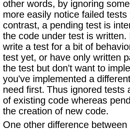
other words, by ignoring some 
more easily notice failed tests 
contrast, a pending test is int
the code under test is written
write a test for a bit of behavi
test yet, or have only written p
the test but don't want to imple
you've implemented a different
need first. Thus ignored tests a
of existing code whereas pendi
the creation of new code.
One other difference between 