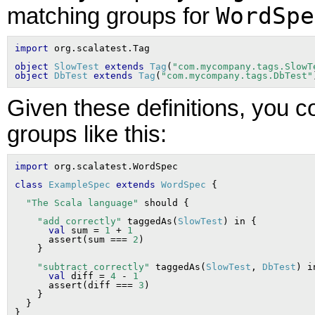
WordSpe
matching groups for
import
object
SlowTest
extends
Tag
(
"com.mycompany.tags.SlowT
object
DbTest
extends
Tag
(
"com.mycompany.tags.DbTest"
Given these definitions, you c
groups like this:
import
class
ExampleSpec
extends
WordSpec
"The Scala language"
"add correctly"
 taggedAs(
SlowTest
) in {

val
 sum = 
1
 + 
1
      assert(sum === 
2
)

"subtract correctly"
 taggedAs(
SlowTest
, 
DbTest
) i
val
 diff = 
4
 - 
1
      assert(diff === 
3
)

    }

  }
