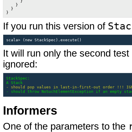
      }

    }

  }

Stac
If you run this version of
It will run only the second test
ignored:
StackSpec:

A Stack
- should pop values in last-in-first-out order !!! IG
- should throw NoSuchElementException if an empty sta
Informers
One of the parameters to the