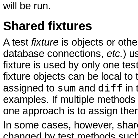
will be run.
Shared fixtures
A test
fixture
is objects or other
database connections,
etc.
) u
fixture is used by only one tes
fixture objects can be local t
sum
diff
assigned to
and
in 
examples. If multiple methods 
one approach is to assign them
In some cases, however, sha
changed by test methods such 