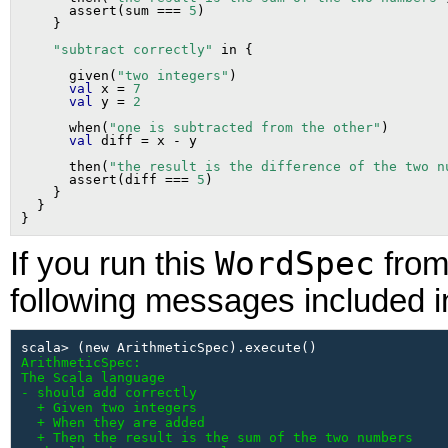
      assert(sum === 
5
)

"subtract correctly"
      given(
"two integers"
)

val
 x = 
7
val
 y = 
2
      when(
"one is subtracted from the other"
)

val
      then(
"the result is the difference of the two n
      assert(diff === 
5
)

    }

  }

WordSpec
If you run this
from 
following messages included in
ArithmeticSpec:

The Scala language

- should add correctly

  + Given two integers

  + When they are added

  + Then the result is the sum of the two numbers
