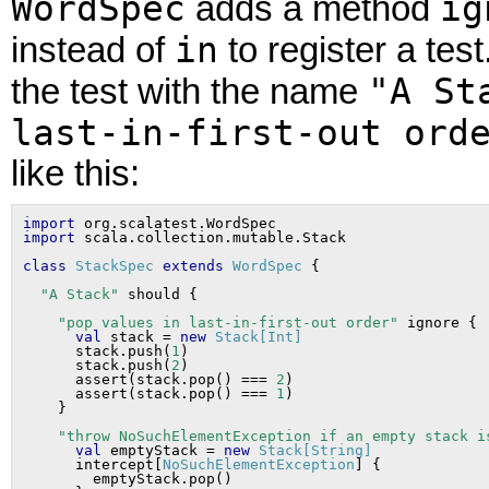
WordSpec
ig
adds a method
in
instead of
to register a tes
"A St
the test with the name
last-in-first-out ord
like this:
import
import
class
StackSpec
extends
WordSpec
"A Stack"
"pop values in last-in-first-out order"
 ignore {

val
 stack = 
new
Stack[Int]
      stack.push(
1
)

      stack.push(
2
)

      assert(stack.pop() === 
2
)

      assert(stack.pop() === 
1
)

"throw NoSuchElementException if an empty stack i
val
 emptyStack = 
new
Stack[String]
      intercept[
NoSuchElementException
] {

        emptyStack.pop()
